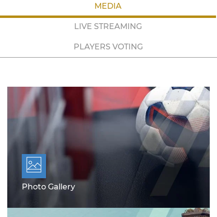
MEDIA
LIVE STREAMING
PLAYERS VOTING
Photo Gallery