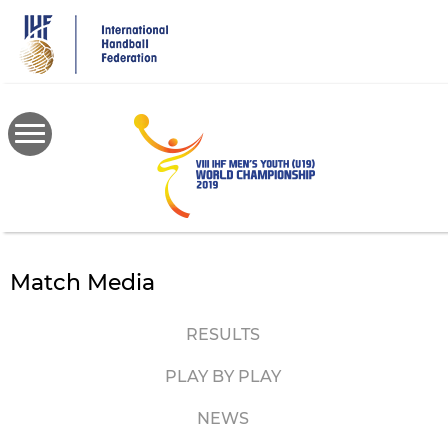
Skip
to
main
content
Match Media
RESULTS
PLAY BY PLAY
NEWS