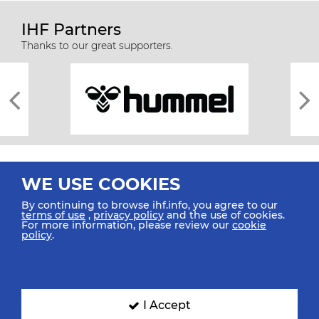
IHF Partners
Thanks to our great supporters.
WE USE COOKIES
By continuing to browse ihf.info, you agree to our
terms of use
,
privacy policy
and the use of cookies.
For more information, please review our
cookie
All rights reserved © 2026 IHF
policy
.
Sitemap
Privacy Statement
Terms of Use
Contact Us
Mobile Apps
SIGN UP FOR OUR NEWSLETTER
I Accept
Submit your email address below to get our latest news.