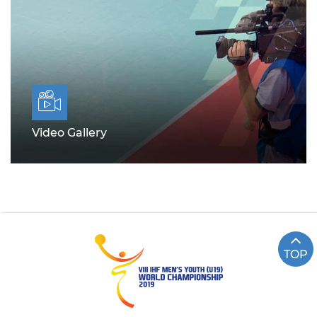
Video Gallery
TOP