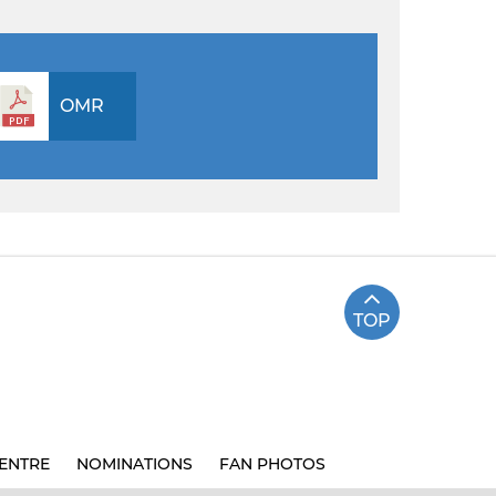
OMR
TOP
ENTRE
NOMINATIONS
FAN PHOTOS