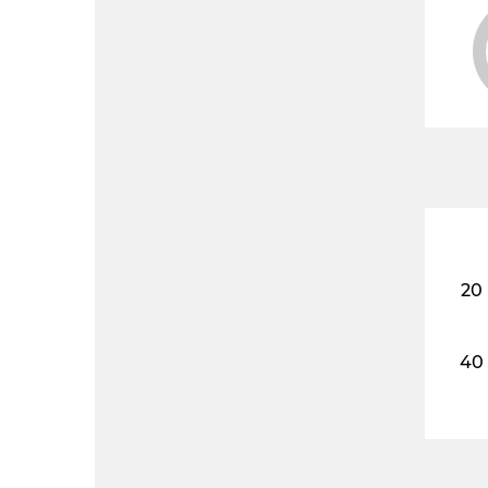
20
40