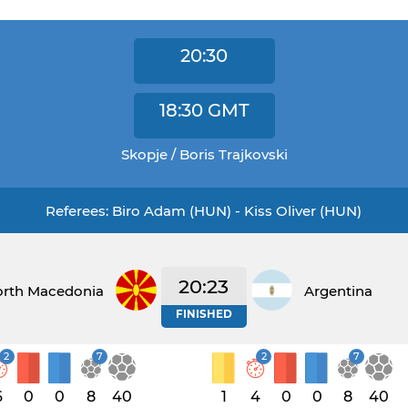
20:30
18:30
GMT
Skopje / Boris Trajkovski
Referees: Biro Adam (HUN) - Kiss Oliver (HUN)
20:23
rth Macedonia
Argentina
FINISHED
2
7
2
7
6
0
0
8
40
1
4
0
0
8
40