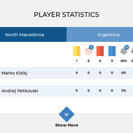
PLAYER STATISTICS
North Macedonia
Argentina
2
%
1
6
0
0
50%
2
Marko Kizikj
0
0
0
0
0%
Andrej Petkovski
0
0
0
0
0%
Show More