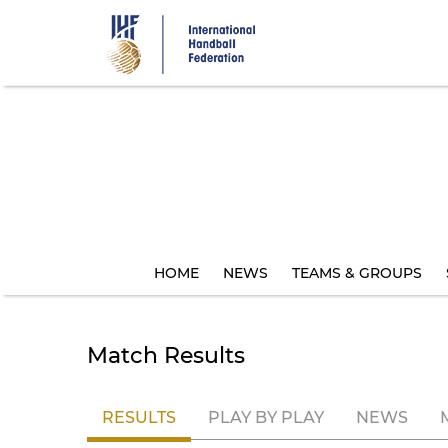
Skip
to
main
content
HOME
NEWS
TEAMS & GROUPS
Match Results
RESULTS
PLAY BY PLAY
NEWS