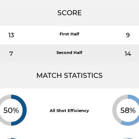
SCORE
13
First Half
9
7
Second Half
14
MATCH STATISTICS
50%
58%
All Shot Efficiency