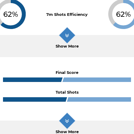
62%
62%
7m Shots Efficiency
Show More
Final Score
Total Shots
Show More