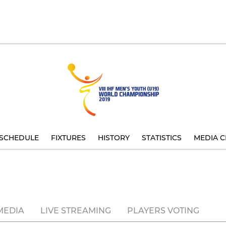
SCHEDULE
FIXTURES
HISTORY
STATISTICS
MEDIA C
MEDIA
LIVE STREAMING
PLAYERS VOTING