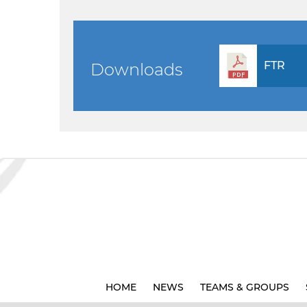
FTR
Downloads
HOME
NEWS
TEAMS & GROUPS