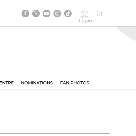
Login
ENTRE
NOMINATIONS
FAN PHOTOS