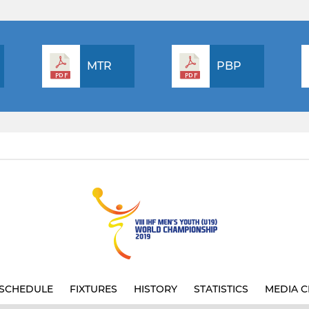
MTR
PBP
SCHEDULE
FIXTURES
HISTORY
STATISTICS
MEDIA C