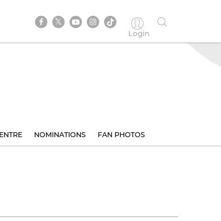
Login
ENTRE
NOMINATIONS
FAN PHOTOS