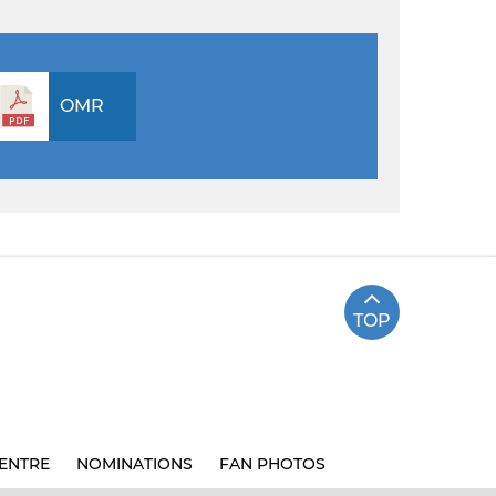
OMR
TOP
ENTRE
NOMINATIONS
FAN PHOTOS