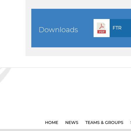
FTR
Downloads
HOME
NEWS
TEAMS & GROUPS