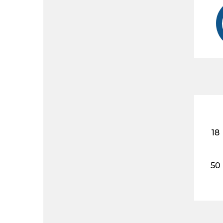
18
50