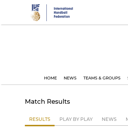
Skip
to
main
content
HOME
NEWS
TEAMS & GROUPS
Match Results
RESULTS
PLAY BY PLAY
NEWS