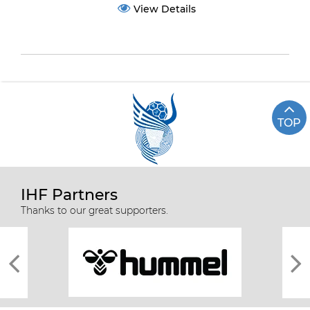
View Details
TOP
IHF Partners
Thanks to our great supporters.