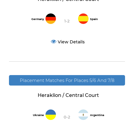
Germany
Spain
1-2
View Details
Placement Matches For Places 5/6 And 7/8
Heraklion / Central Court
Ukraine
Argentina
0-2