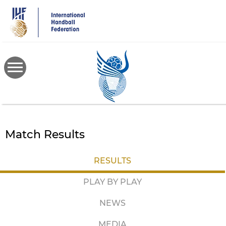
Skip
to
main
content
Match Results
RESULTS
PLAY BY PLAY
NEWS
MEDIA