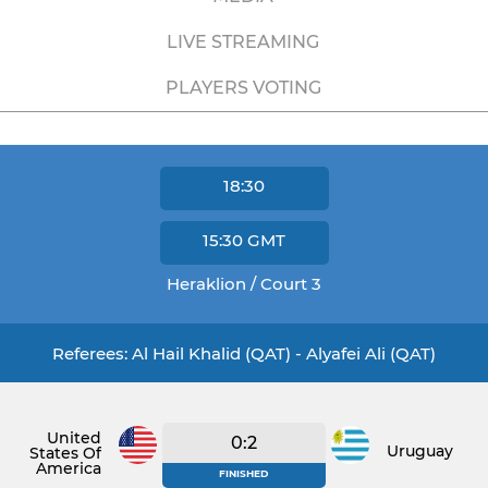
LIVE STREAMING
PLAYERS VOTING
18:30
15:30
GMT
Heraklion / Court 3
Referees: Al Hail Khalid (QAT) - Alyafei Ali (QAT)
United
0:2
Uruguay
States Of
America
FINISHED