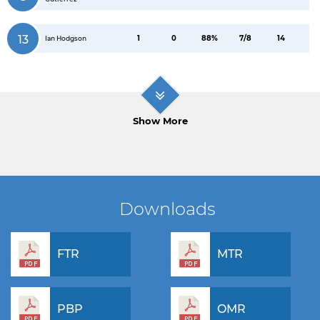
13
1
0
88%
7/8
14
Ian Hodgson
Show More
Downloads
FTR
MTR
PBP
OMR