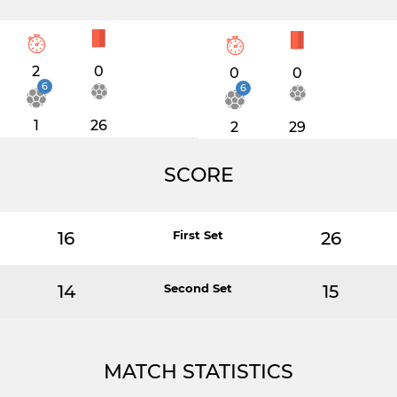
2
0
0
0
6
6
1
26
2
29
SCORE
16
First Set
26
14
Second Set
15
MATCH STATISTICS