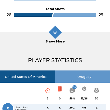
Total Shots
26
29
Show More
PLAYER STATISTICS
United States Of America
Uruguay
%
2
0
58%
15/26
30
Paulo Barr-
5
0
0
67%
2/3
4
Gutierrez