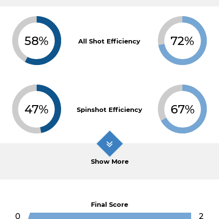
58%
72%
All Shot Efficiency
47%
67%
Spinshot Efficiency
Show More
Final Score
0
2