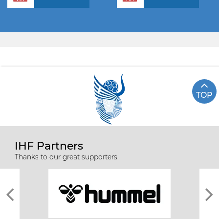
TOP
IHF Partners
Thanks to our great supporters.