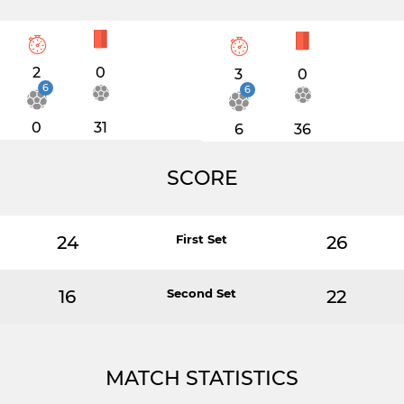
2
0
3
0
6
6
0
31
6
36
SCORE
24
First Set
26
16
Second Set
22
MATCH STATISTICS