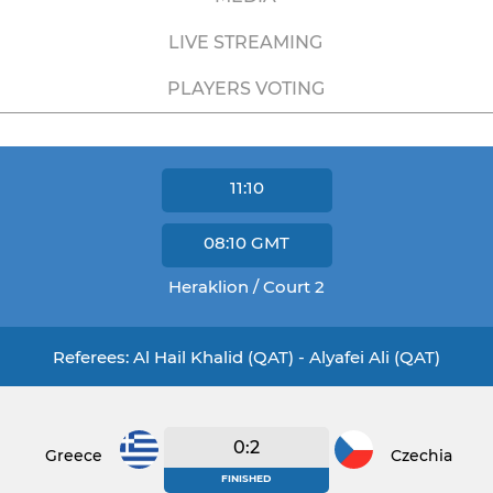
LIVE STREAMING
PLAYERS VOTING
11:10
08:10
GMT
Heraklion / Court 2
Referees: Al Hail Khalid (QAT) - Alyafei Ali (QAT)
0:2
Greece
Czechia
FINISHED