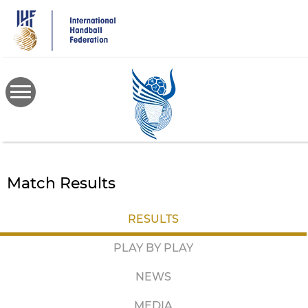
Skip
to
main
content
Match Results
RESULTS
PLAY BY PLAY
NEWS
MEDIA