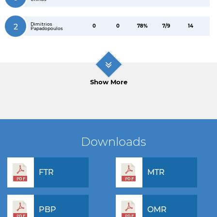
Dimitrios
2
0
0
78%
7/9
14
Papadopoulos
Show More
Downloads
FTR
MTR
PBP
OMR