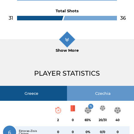
Total Shots
31
36
Show More
PLAYER STATISTICS
Greece
Czechia
%
2
0
65%
20/31
40
Ektoras-Zisis
6
0
0
0%
0/0
0
Chinos