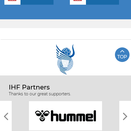
TOP
IHF Partners
Thanks to our great supporters.