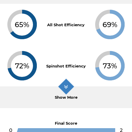
65%
69%
All Shot Efficiency
72%
73%
Spinshot Efficiency
Show More
Final Score
0
2