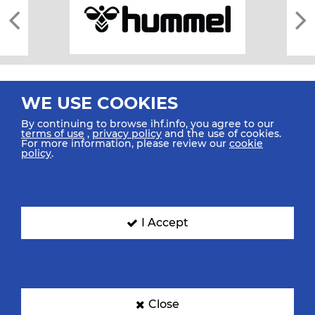
WE USE COOKIES
By continuing to browse ihf.info, you agree to our
terms of use
,
privacy policy
and the use of cookies.
For more information, please review our
cookie
All rights reserved © 2026 IHF
policy
.
Sitemap
Privacy Statement
Terms of Use
Contact Us
Mobile Apps
SIGN UP FOR OUR NEWSLETTER
I Accept
Submit your email address below to get our latest news.
Close