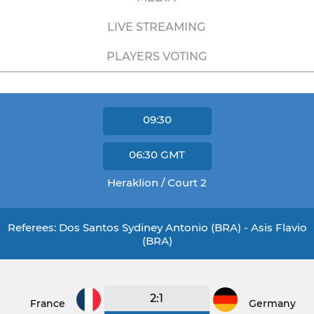
LIVE STREAMING
PLAYERS VOTING
09:30
06:30
GMT
Heraklion / Court 2
Referees: Dos Santos Sydiney Antonio (BRA) - Asis Flavio
(BRA)
2:1
France
Germany