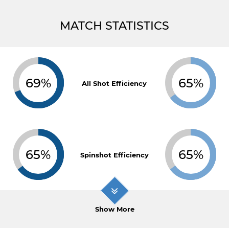
MATCH STATISTICS
69%
65%
All Shot Efficiency
65%
65%
Spinshot Efficiency
Show More