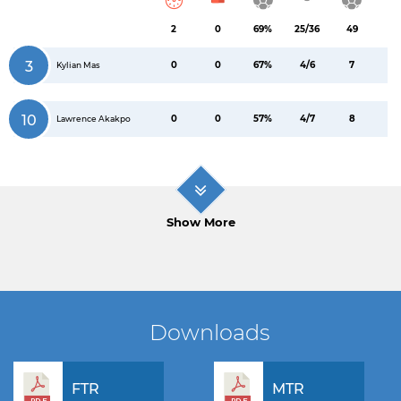
2
0
69%
25/36
49
3
0
0
67%
4/6
7
Kylian Mas
10
0
0
57%
4/7
8
Lawrence Akakpo
Show More
Downloads
FTR
MTR