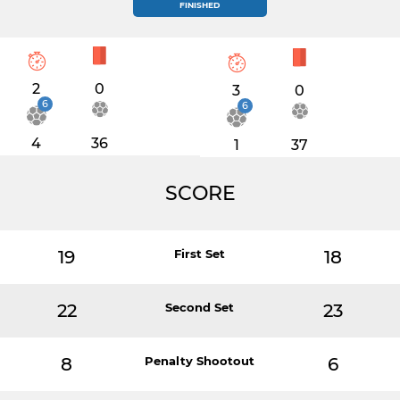
FINISHED
2
0
3
0
6
6
4
36
1
37
SCORE
19
First Set
18
22
Second Set
23
8
Penalty Shootout
6