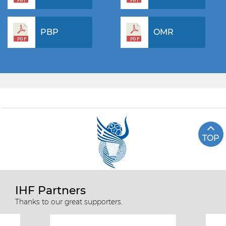
PBP
OMR
TOP
IHF Partners
Thanks to our great supporters.