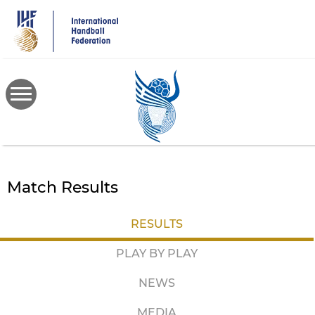
Skip
to
main
content
Match Results
RESULTS
PLAY BY PLAY
NEWS
MEDIA