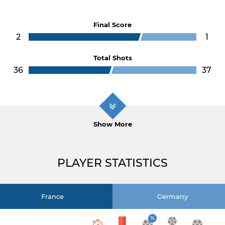
Final Score
2
1
Total Shots
36
37
Show More
PLAYER STATISTICS
France
Germany
%