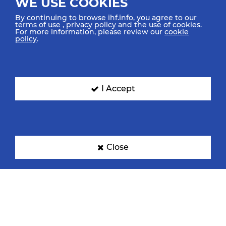
WE USE COOKIES
By continuing to browse ihf.info, you agree to our
terms of use
,
privacy policy
and the use of cookies.
For more information, please review our
cookie
policy
.
I Accept
Close