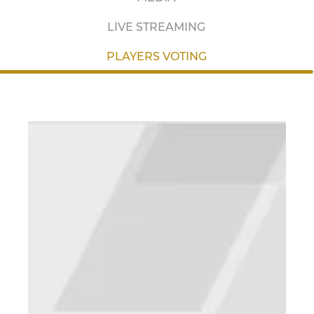
LIVE STREAMING
PLAYERS VOTING