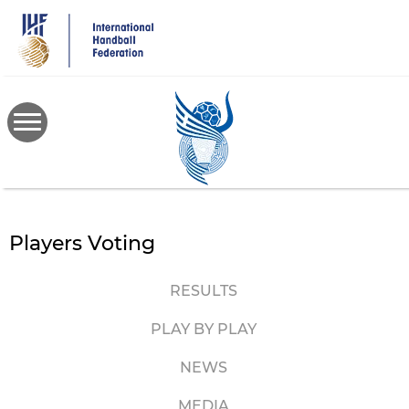
Skip
to
main
content
Players Voting
RESULTS
PLAY BY PLAY
NEWS
MEDIA