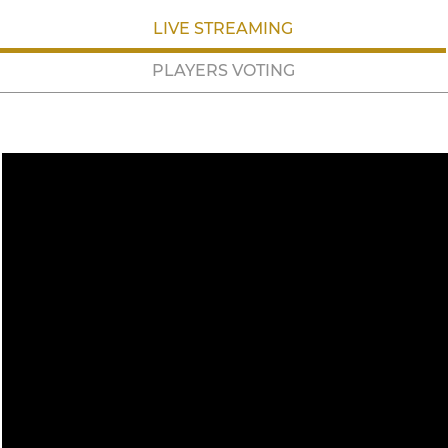
LIVE STREAMING
PLAYERS VOTING