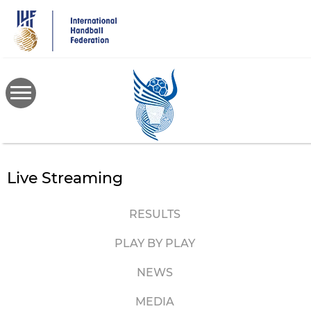
Skip
to
main
content
Live Streaming
RESULTS
PLAY BY PLAY
NEWS
MEDIA