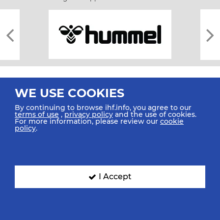
WE USE COOKIES
By continuing to browse ihf.info, you agree to our
terms of use
,
privacy policy
and the use of cookies.
For more information, please review our
cookie
All rights reserved © 2026 IHF
policy
.
Sitemap
Privacy Statement
Terms of Use
Contact Us
Mobile Apps
SIGN UP FOR OUR NEWSLETTER
I Accept
Submit your email address below to get our latest news.