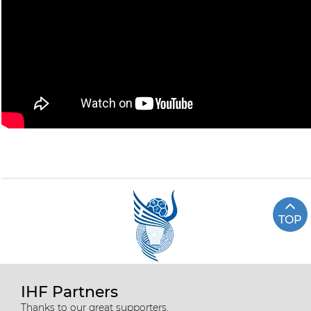
TOP
IHF Partners
Thanks to our great supporters.