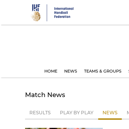
Skip
to
main
content
HOME
NEWS
TEAMS & GROUPS
Match News
RESULTS
PLAY BY PLAY
NEWS