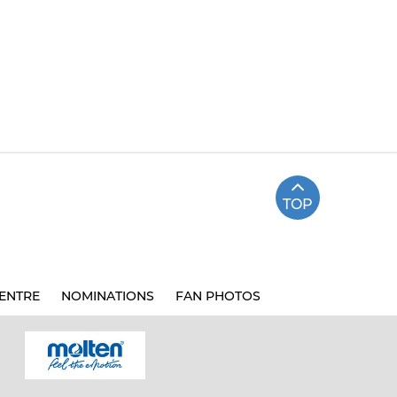
TOP
ENTRE
NOMINATIONS
FAN PHOTOS