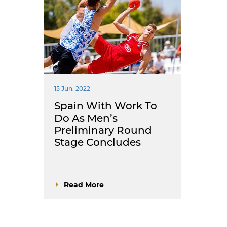
15 Jun. 2022
Spain With Work To
Do As Men’s
Preliminary Round
Stage Concludes
Read More