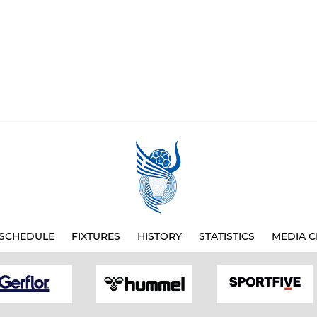
SCHEDULE
FIXTURES
HISTORY
STATISTICS
MEDIA C