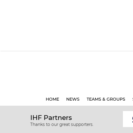
HOME
NEWS
TEAMS & GROUPS
IHF Partners
Thanks to our great supporters.