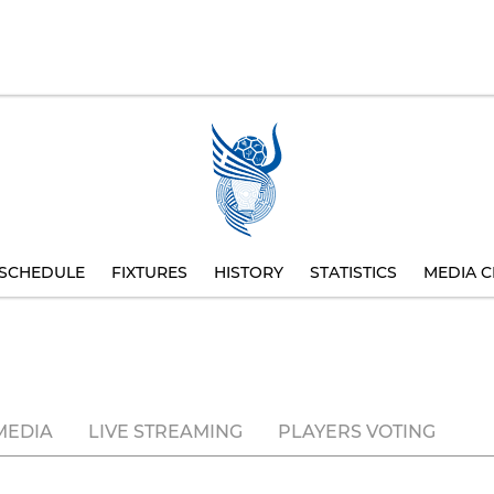
SCHEDULE
FIXTURES
HISTORY
STATISTICS
MEDIA C
MEDIA
LIVE STREAMING
PLAYERS VOTING