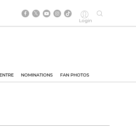
Login
ENTRE
NOMINATIONS
FAN PHOTOS