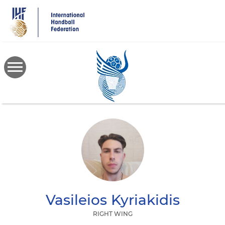
Skip
to
main
content
Vasileios
Kyriakidis
RIGHT WING