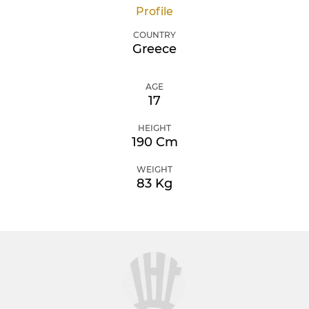
Profile
COUNTRY
Greece
AGE
17
HEIGHT
190 Cm
WEIGHT
83 Kg