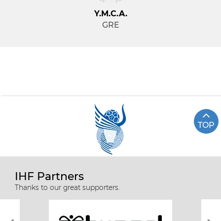
Y.M.C.A.
GRE
TOP
IHF Partners
Thanks to our great supporters.