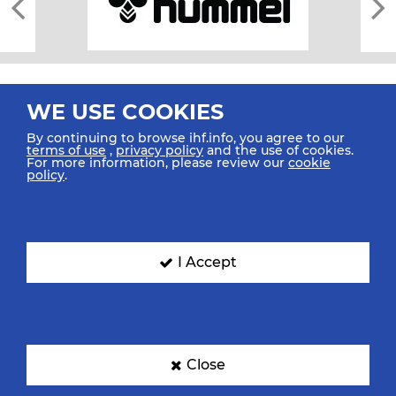
WE USE COOKIES
By continuing to browse ihf.info, you agree to our
terms of use
,
privacy policy
and the use of cookies.
For more information, please review our
cookie
All rights reserved © 2026 IHF
policy
.
Sitemap
Privacy Statement
Terms of Use
Contact Us
Mobile Apps
SIGN UP FOR OUR NEWSLETTER
I Accept
Submit your email address below to get our latest news.
Close