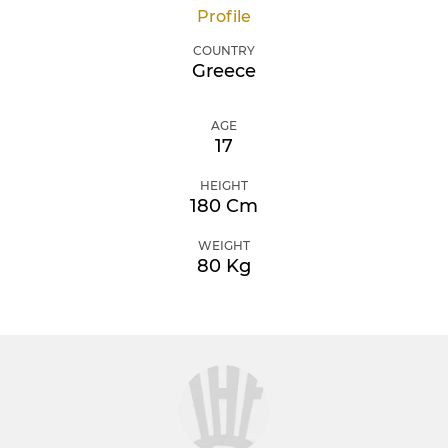
Profile
COUNTRY
Greece
AGE
17
HEIGHT
180 Cm
WEIGHT
80 Kg