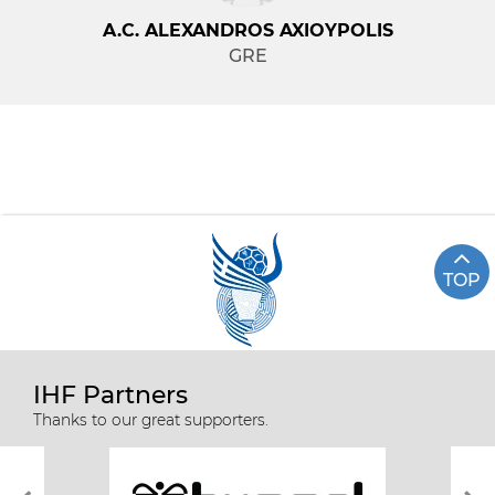
A.C. ALEXANDROS AXIOYPOLIS
GRE
TOP
IHF Partners
Thanks to our great supporters.