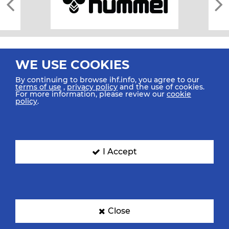
WE USE COOKIES
By continuing to browse ihf.info, you agree to our
terms of use
,
privacy policy
and the use of cookies.
For more information, please review our
cookie
All rights reserved © 2026 IHF
policy
.
Sitemap
Privacy Statement
Terms of Use
Contact Us
Mobile Apps
SIGN UP FOR OUR NEWSLETTER
I Accept
Submit your email address below to get our latest news.
Close