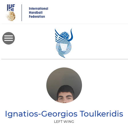
Skip
to
main
content
Ignatios-Georgios
Toulkeridis
LEFT WING