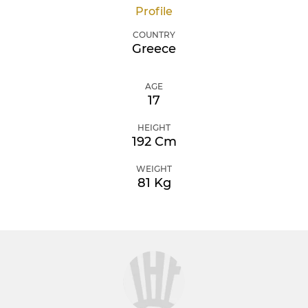
Profile
COUNTRY
Greece
AGE
17
HEIGHT
192 Cm
WEIGHT
81 Kg