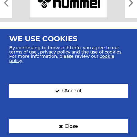
WE USE COOKIES
By continuing to browse ihf.info, you agree to our
terms of use
,
privacy policy
and the use of cookies.
For more information, please review our
cookie
All rights reserved © 2026 IHF
policy
.
Sitemap
Privacy Statement
Terms of Use
Contact Us
Mobile Apps
SIGN UP FOR OUR NEWSLETTER
I Accept
Submit your email address below to get our latest news.
Close