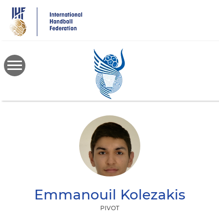
Skip
to
main
content
Emmanouil
Kolezakis
PIVOT