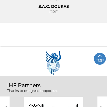
S.A.C. DOUKAS
GRE
TOP
IHF Partners
Thanks to our great supporters.