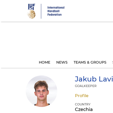
Skip
to
main
content
HOME
NEWS
TEAMS & GROUPS
Jakub
Lav
GOALKEEPER
Profile
COUNTRY
Czechia