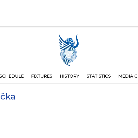
SCHEDULE
FIXTURES
HISTORY
STATISTICS
MEDIA C
ička