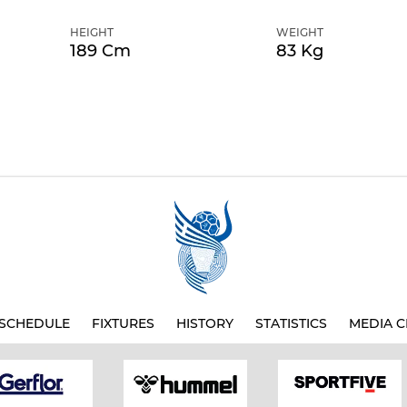
HEIGHT
WEIGHT
189 Cm
83 Kg
SCHEDULE
FIXTURES
HISTORY
STATISTICS
MEDIA C