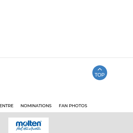
TOP
ENTRE
NOMINATIONS
FAN PHOTOS