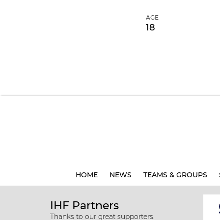
AGE
18
HOME
NEWS
TEAMS & GROUPS
IHF Partners
Thanks to our great supporters.