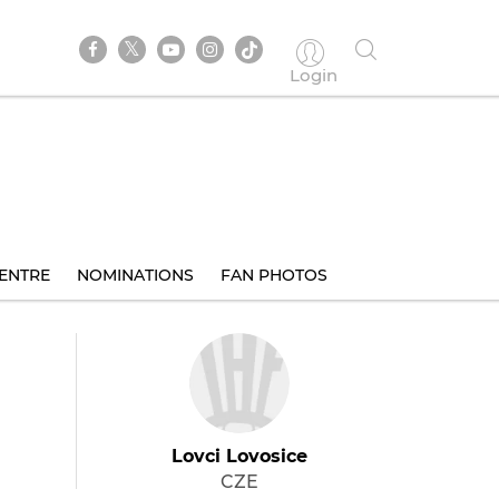
Login
ENTRE
NOMINATIONS
FAN PHOTOS
Lovci Lovosice
CZE