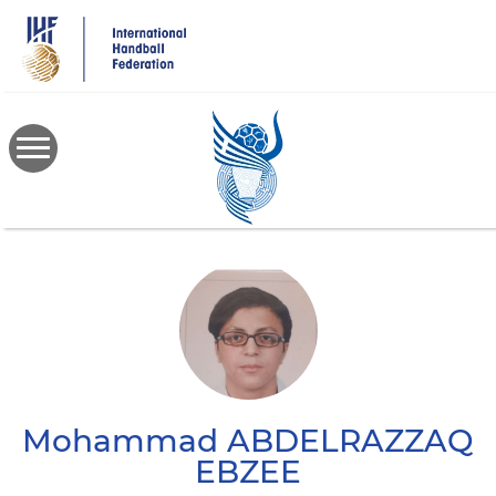
Skip
to
main
content
Mohammad
ABDELRAZZAQ
EBZEE