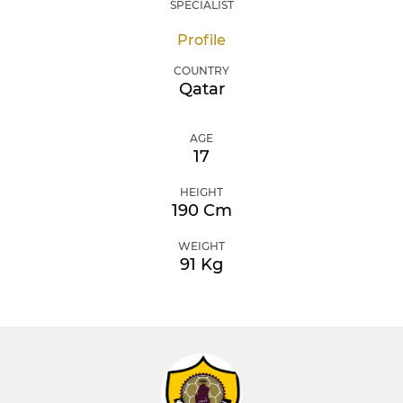
SPECIALIST
Profile
COUNTRY
Qatar
AGE
17
HEIGHT
190 Cm
WEIGHT
91 Kg