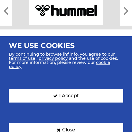
WE USE COOKIES
By continuing to browse ihf.info, you agree to our
terms of use
,
privacy policy
and the use of cookies.
For more information, please review our
cookie
All rights reserved © 2026 IHF
policy
.
Sitemap
Privacy Statement
Terms of Use
Contact Us
Mobile Apps
SIGN UP FOR OUR NEWSLETTER
I Accept
Submit your email address below to get our latest news.
Close