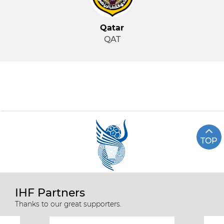
Qatar
QAT
TOP
IHF Partners
Thanks to our great supporters.