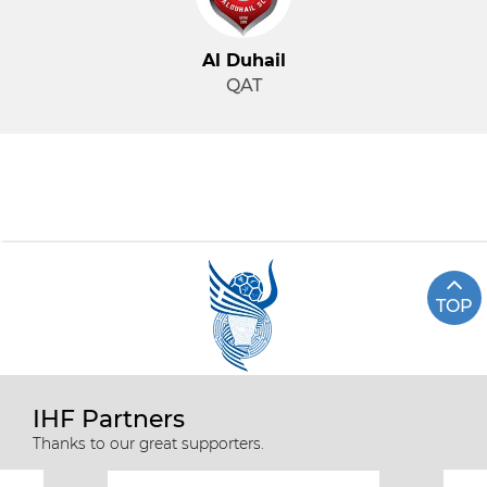
Al Duhail
QAT
TOP
IHF Partners
Thanks to our great supporters.