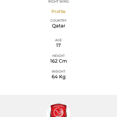
RIGHT WING
Profile
COUNTRY
Qatar
AGE
17
HEIGHT
162 Cm
WEIGHT
64 Kg