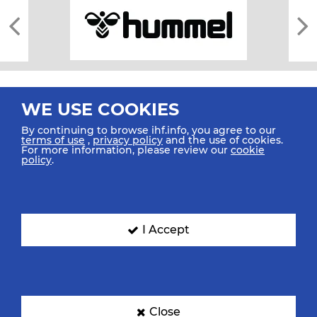
WE USE COOKIES
By continuing to browse ihf.info, you agree to our
terms of use
,
privacy policy
and the use of cookies.
For more information, please review our
cookie
All rights reserved © 2026 IHF
policy
.
Sitemap
Privacy Statement
Terms of Use
Contact Us
Mobile Apps
SIGN UP FOR OUR NEWSLETTER
I Accept
Submit your email address below to get our latest news.
Close