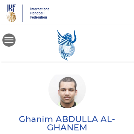
Skip
to
main
content
Ghanim
ABDULLA AL-
GHANEM