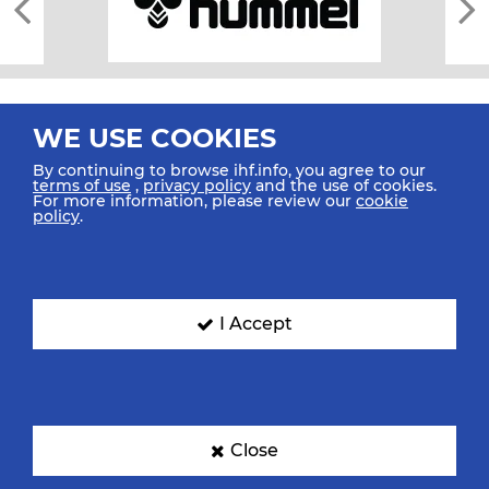
WE USE COOKIES
By continuing to browse ihf.info, you agree to our
terms of use
,
privacy policy
and the use of cookies.
For more information, please review our
cookie
All rights reserved © 2026 IHF
policy
.
Sitemap
Privacy Statement
Terms of Use
Contact Us
Mobile Apps
SIGN UP FOR OUR NEWSLETTER
I Accept
Submit your email address below to get our latest news.
Close