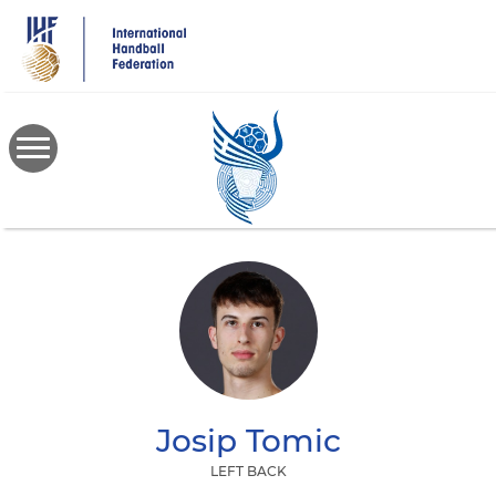
Skip
to
main
content
Josip
Tomic
LEFT BACK