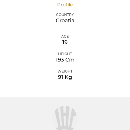
Profile
COUNTRY
Croatia
AGE
19
HEIGHT
193 Cm
WEIGHT
91 Kg