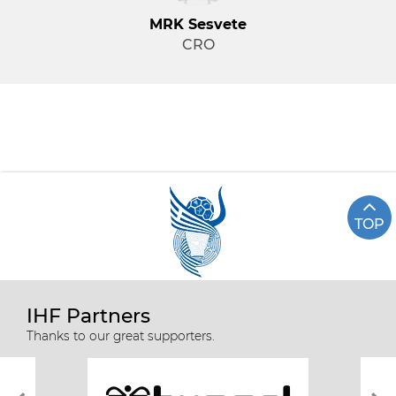
MRK Sesvete
CRO
TOP
IHF Partners
Thanks to our great supporters.