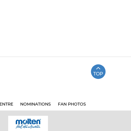
TOP
ENTRE
NOMINATIONS
FAN PHOTOS