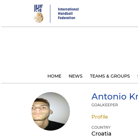
Skip
to
main
content
HOME
NEWS
TEAMS & GROUPS
Antonio
Kr
GOALKEEPER
Profile
COUNTRY
Croatia