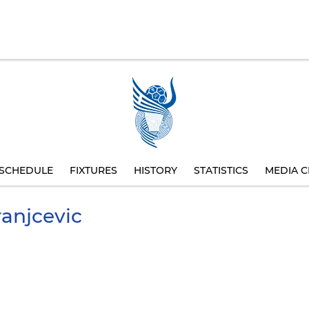
SCHEDULE
FIXTURES
HISTORY
STATISTICS
MEDIA C
anjcevic