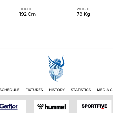
HEIGHT
WEIGHT
192 Cm
78 Kg
SCHEDULE
FIXTURES
HISTORY
STATISTICS
MEDIA C