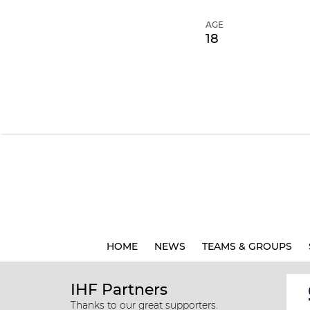
AGE
18
HOME
NEWS
TEAMS & GROUPS
IHF Partners
Thanks to our great supporters.