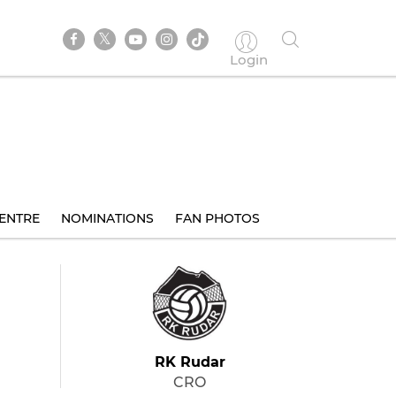
Login
ENTRE
NOMINATIONS
FAN PHOTOS
RK Rudar
CRO