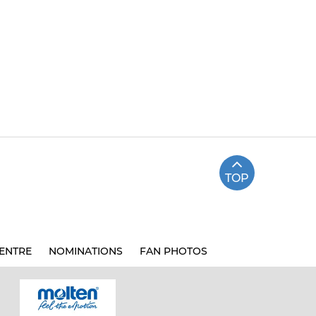
TOP
ENTRE
NOMINATIONS
FAN PHOTOS