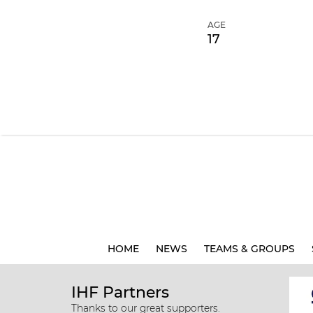
AGE
17
HOME
NEWS
TEAMS & GROUPS
IHF Partners
Thanks to our great supporters.