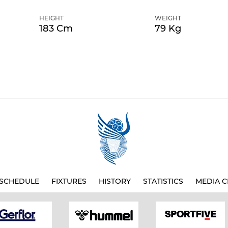
HEIGHT
WEIGHT
183 Cm
79 Kg
SCHEDULE
FIXTURES
HISTORY
STATISTICS
MEDIA C