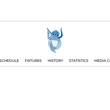
SCHEDULE
FIXTURES
HISTORY
STATISTICS
MEDIA C