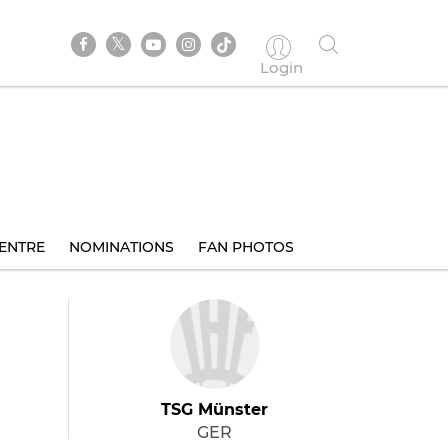
Login
ENTRE
NOMINATIONS
FAN PHOTOS
TSG Münster
GER