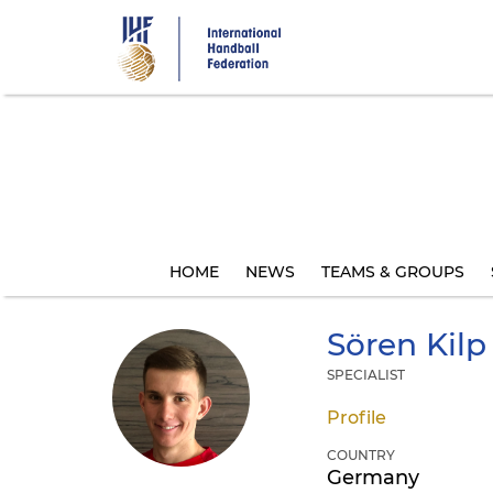
Skip
to
main
content
HOME
NEWS
TEAMS & GROUPS
Sören
Kilp
SPECIALIST
Profile
COUNTRY
Germany