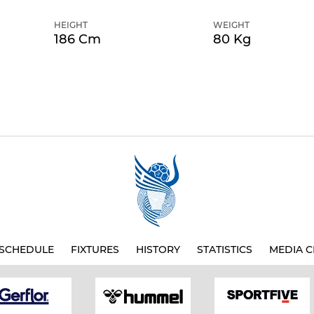
HEIGHT
WEIGHT
186 Cm
80 Kg
SCHEDULE
FIXTURES
HISTORY
STATISTICS
MEDIA C