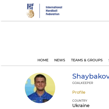
Skip
to
main
content
HOME
NEWS
TEAMS & GROUPS
Shaybako
GOALKEEPER
Profile
COUNTRY
Ukraine