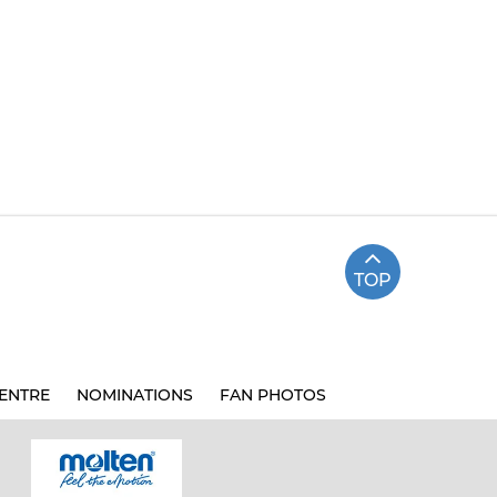
TOP
ENTRE
NOMINATIONS
FAN PHOTOS