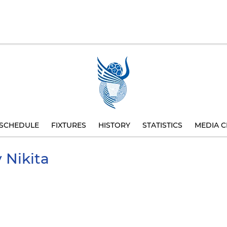
SCHEDULE
FIXTURES
HISTORY
STATISTICS
MEDIA C
v
Nikita