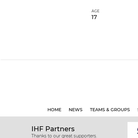
AGE
17
HOME
NEWS
TEAMS & GROUPS
IHF Partners
Thanks to our great supporters.