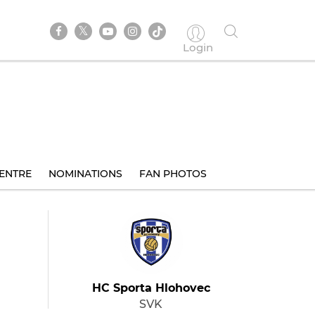
Login
ENTRE
NOMINATIONS
FAN PHOTOS
HC Sporta Hlohovec
SVK