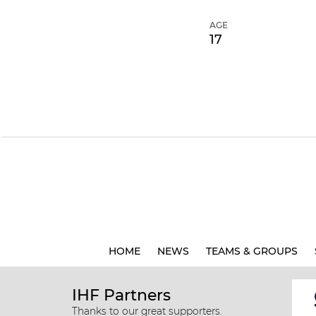
AGE
17
HOME
NEWS
TEAMS & GROUPS
IHF Partners
Thanks to our great supporters.