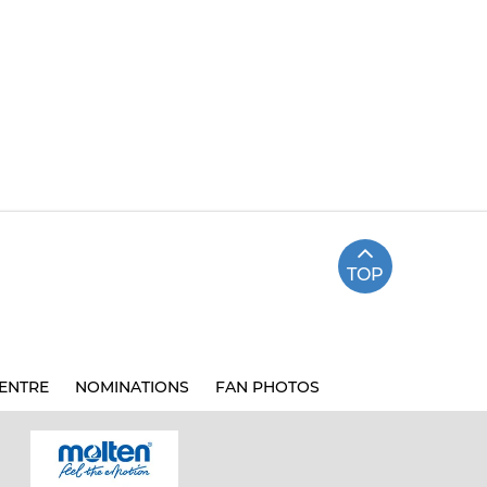
TOP
ENTRE
NOMINATIONS
FAN PHOTOS