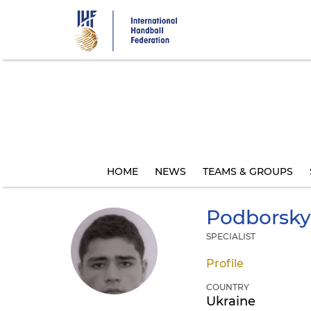
Skip
to
main
content
HOME
NEWS
TEAMS & GROUPS
Podborsky
SPECIALIST
Profile
COUNTRY
Ukraine