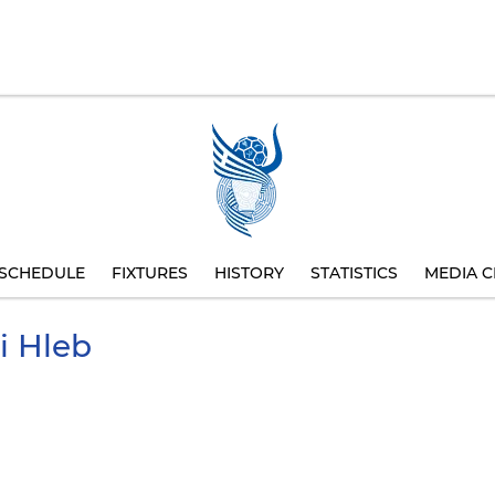
SCHEDULE
FIXTURES
HISTORY
STATISTICS
MEDIA C
i
Hleb