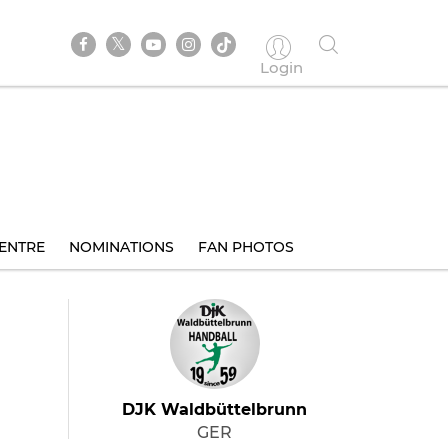
Login
ENTRE
NOMINATIONS
FAN PHOTOS
DJK Waldbüttelbrunn
GER