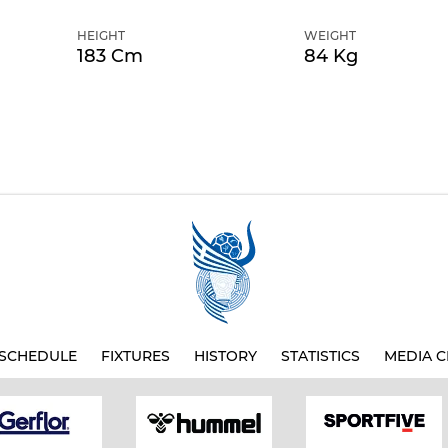
HEIGHT
WEIGHT
183 Cm
84 Kg
SCHEDULE
FIXTURES
HISTORY
STATISTICS
MEDIA C