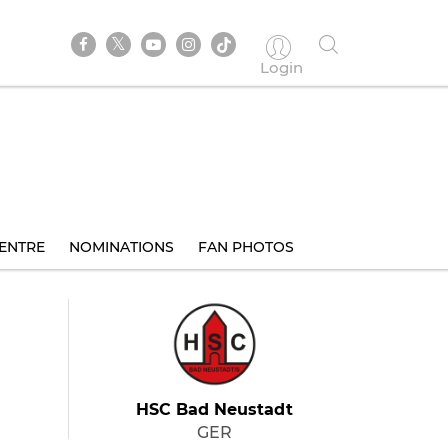
Login
ENTRE
NOMINATIONS
FAN PHOTOS
HSC Bad Neustadt
GER