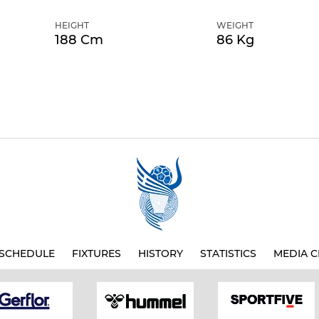
HEIGHT
WEIGHT
188 Cm
86 Kg
SCHEDULE
FIXTURES
HISTORY
STATISTICS
MEDIA C