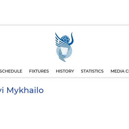
SCHEDULE
FIXTURES
HISTORY
STATISTICS
MEDIA C
i
Mykhailo