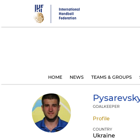
Skip
to
main
content
HOME
NEWS
TEAMS & GROUPS
Pysarevsky
GOALKEEPER
Profile
COUNTRY
Ukraine