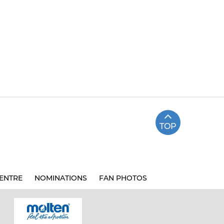
TOP
ENTRE
NOMINATIONS
FAN PHOTOS