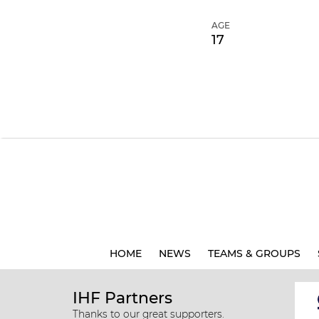
AGE
17
HOME
NEWS
TEAMS & GROUPS
IHF Partners
Thanks to our great supporters.