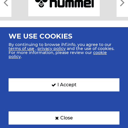
WE USE COOKIES
By continuing to browse ihf.info, you agree to our
terms of use
,
privacy policy
and the use of cookies.
For more information, please review our
cookie
All rights reserved © 2026 IHF
policy
.
Sitemap
Privacy Statement
Terms of Use
Contact Us
Mobile Apps
SIGN UP FOR OUR NEWSLETTER
I Accept
Submit your email address below to get our latest news.
Close