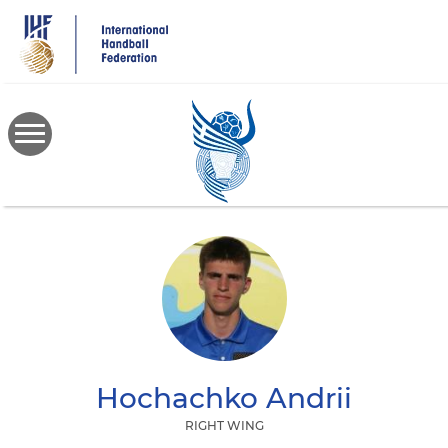
Skip
to
main
content
Hochachko
Andrii
RIGHT WING