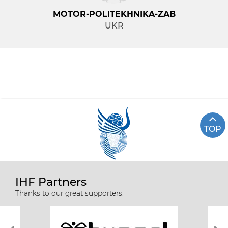
MOTOR-POLITEKHNIKA-ZAB
UKR
TOP
IHF Partners
Thanks to our great supporters.