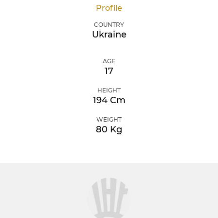
Profile
COUNTRY
Ukraine
AGE
17
HEIGHT
194 Cm
WEIGHT
80 Kg