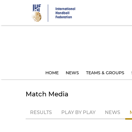
Skip
to
main
content
HOME
NEWS
TEAMS & GROUPS
Match Media
RESULTS
PLAY BY PLAY
NEWS