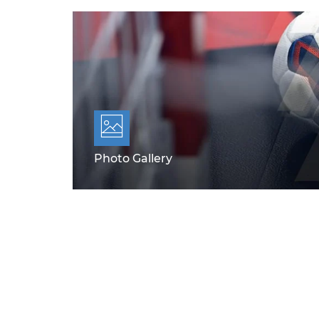
Photo Gallery