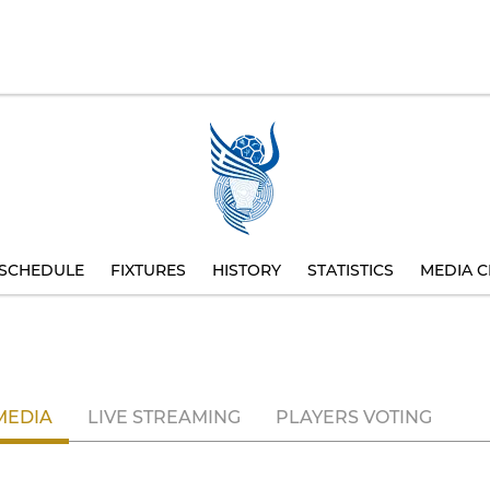
SCHEDULE
FIXTURES
HISTORY
STATISTICS
MEDIA C
MEDIA
LIVE STREAMING
PLAYERS VOTING