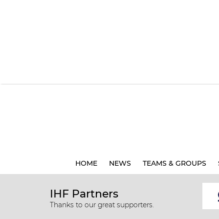
HOME
NEWS
TEAMS & GROUPS
IHF Partners
Thanks to our great supporters.