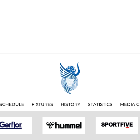
SCHEDULE
FIXTURES
HISTORY
STATISTICS
MEDIA C