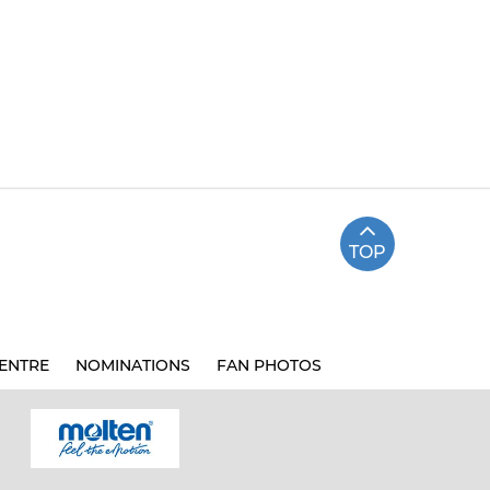
TOP
ENTRE
NOMINATIONS
FAN PHOTOS