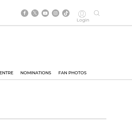
Login
ENTRE
NOMINATIONS
FAN PHOTOS