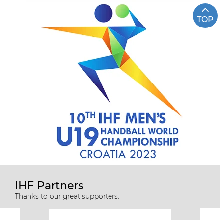
TOP
IHF Partners
Thanks to our great supporters.