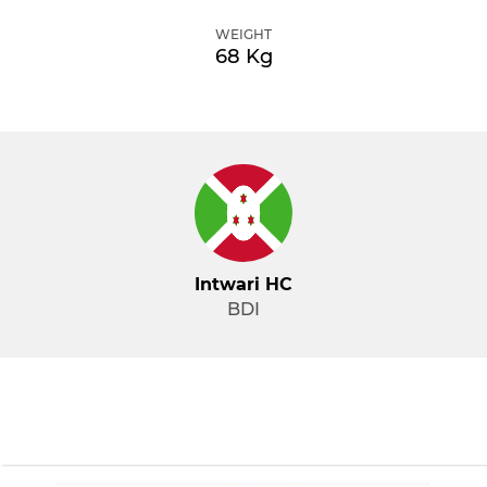
WEIGHT
68 Kg
Intwari HC
BDI