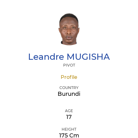
Leandre
MUGISHA
PIVOT
Profile
COUNTRY
Burundi
AGE
17
HEIGHT
175 Cm