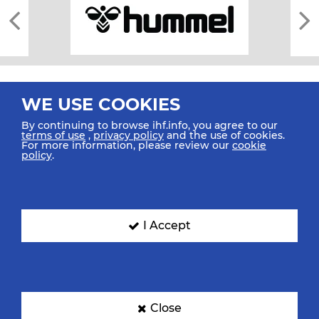
WE USE COOKIES
By continuing to browse ihf.info, you agree to our
terms of use
,
privacy policy
and the use of cookies.
For more information, please review our
cookie
All rights reserved © 2026 IHF
policy
.
Sitemap
Privacy Statement
Terms of Use
Contact Us
Mobile Apps
SIGN UP FOR OUR NEWSLETTER
I Accept
Submit your email address below to get our latest news.
Close