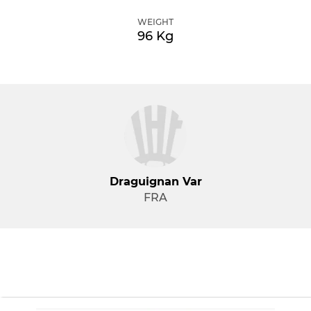
WEIGHT
96 Kg
Draguignan Var
FRA