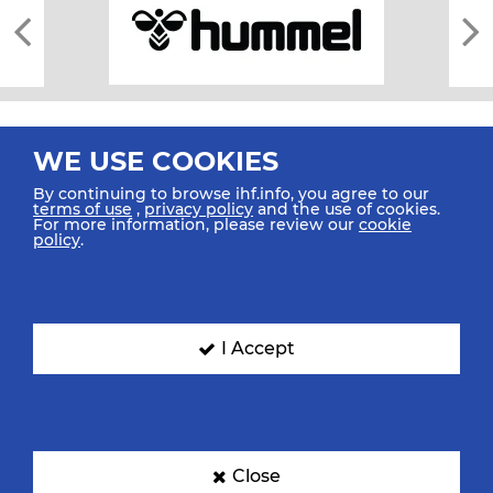
WE USE COOKIES
By continuing to browse ihf.info, you agree to our
terms of use
,
privacy policy
and the use of cookies.
For more information, please review our
cookie
All rights reserved © 2026 IHF
policy
.
Sitemap
Privacy Statement
Terms of Use
Contact Us
Mobile Apps
SIGN UP FOR OUR NEWSLETTER
I Accept
Submit your email address below to get our latest news.
Close