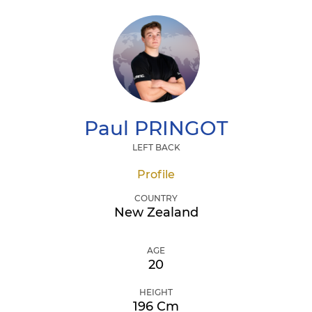
Paul
PRINGOT
LEFT BACK
Profile
COUNTRY
New Zealand
AGE
20
HEIGHT
196 Cm