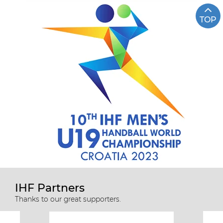
TOP
IHF Partners
Thanks to our great supporters.