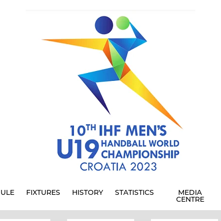
ULE
FIXTURES
HISTORY
STATISTICS
MEDIA
CENTRE