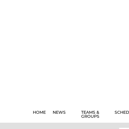
HOME
NEWS
TEAMS &
SCHED
GROUPS