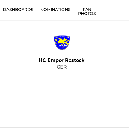
DASHBOARDS
NOMINATIONS
FAN
PHOTOS
HC Empor Rostock
GER