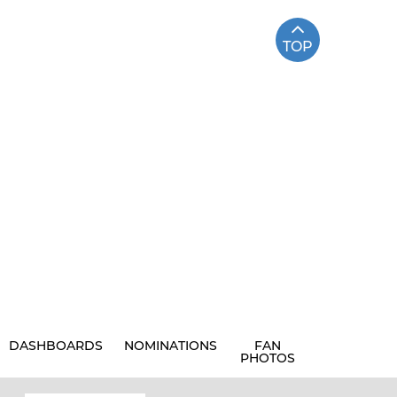
TOP
DASHBOARDS
NOMINATIONS
FAN
PHOTOS