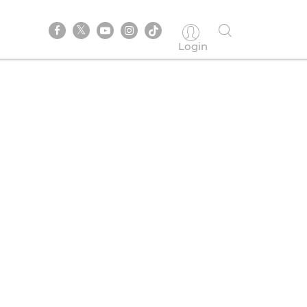
Login