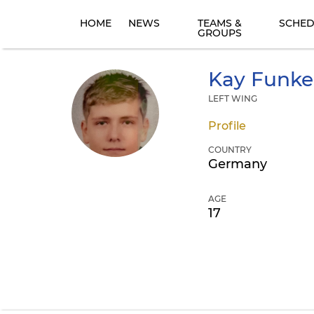
HOME
NEWS
TEAMS &
SCHED
GROUPS
Kay
Funke
LEFT WING
Profile
COUNTRY
Germany
AGE
17