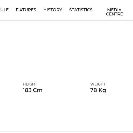
ULE
FIXTURES
HISTORY
STATISTICS
MEDIA
CENTRE
HEIGHT
WEIGHT
183 Cm
78 Kg