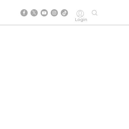
Login