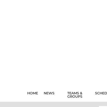
HOME
NEWS
TEAMS &
SCHED
GROUPS