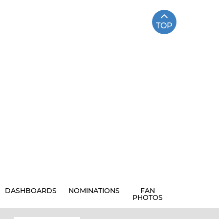
TOP
DASHBOARDS
NOMINATIONS
FAN
PHOTOS