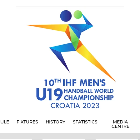
ULE
FIXTURES
HISTORY
STATISTICS
MEDIA
CENTRE