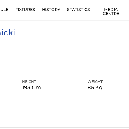
ULE
FIXTURES
HISTORY
STATISTICS
MEDIA
CENTRE
icki
HEIGHT
WEIGHT
193 Cm
85 Kg