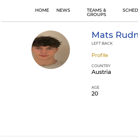
HOME
NEWS
TEAMS &
SCHED
GROUPS
Mats
Rudn
LEFT BACK
Profile
COUNTRY
Austria
AGE
20