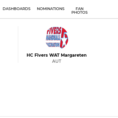
DASHBOARDS
NOMINATIONS
FAN
PHOTOS
HC Fivers WAT Margareten
AUT