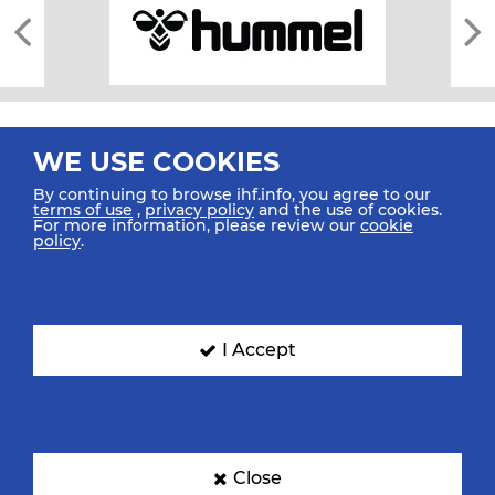
WE USE COOKIES
By continuing to browse ihf.info, you agree to our
terms of use
,
privacy policy
and the use of cookies.
For more information, please review our
cookie
All rights reserved © 2026 IHF
policy
.
Sitemap
Privacy Statement
Terms of Use
Contact Us
Mobile Apps
SIGN UP FOR OUR NEWSLETTER
I Accept
Submit your email address below to get our latest news.
Close