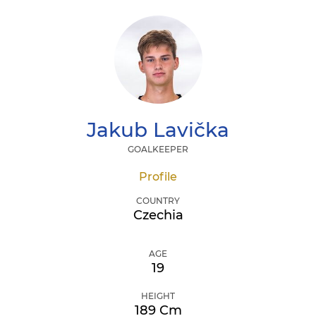
Jakub
Lavička
GOALKEEPER
Profile
COUNTRY
Czechia
AGE
19
HEIGHT
189 Cm