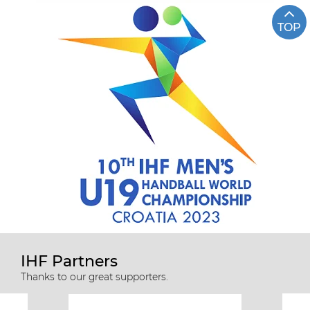
TOP
IHF Partners
Thanks to our great supporters.