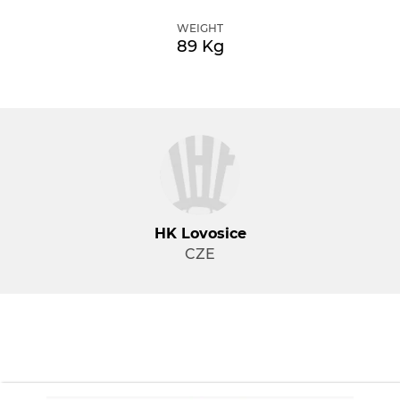
WEIGHT
89 Kg
HK Lovosice
CZE