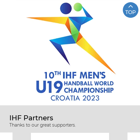
TOP
IHF Partners
Thanks to our great supporters.