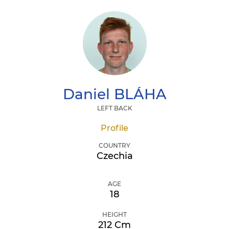
Daniel
BLÁHA
LEFT BACK
Profile
COUNTRY
Czechia
AGE
18
HEIGHT
212 Cm