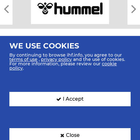
WE USE COOKIES
By continuing to browse ihf.info, you agree to our
terms of use
,
privacy policy
and the use of cookies.
For more information, please review our
cookie
All rights reserved © 2026 IHF
policy
.
Sitemap
Privacy Statement
Terms of Use
Contact Us
Mobile Apps
SIGN UP FOR OUR NEWSLETTER
I Accept
Submit your email address below to get our latest news.
Close