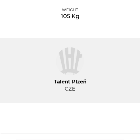
WEIGHT
105 Kg
Talent Plzeň
CZE