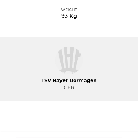
WEIGHT
93 Kg
TSV Bayer Dormagen
GER