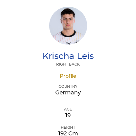
Krischa
Leis
RIGHT BACK
Profile
COUNTRY
Germany
AGE
19
HEIGHT
192 Cm