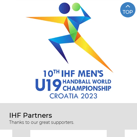
TOP
IHF Partners
Thanks to our great supporters.