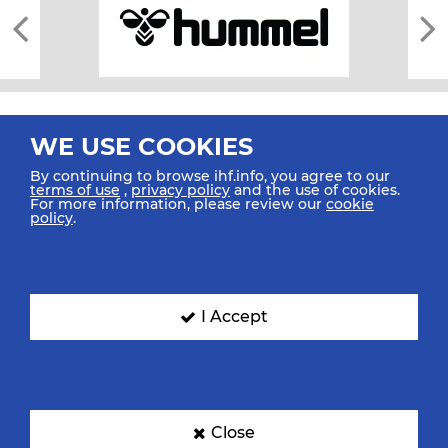
WE USE COOKIES
By continuing to browse ihf.info, you agree to our
terms of use
,
privacy policy
and the use of cookies.
For more information, please review our
cookie
All rights reserved © 2026 IHF
policy
.
Sitemap
Privacy Statement
Terms of Use
Contact Us
Mobile Apps
SIGN UP FOR OUR NEWSLETTER
I Accept
Submit your email address below to get our latest news.
Close