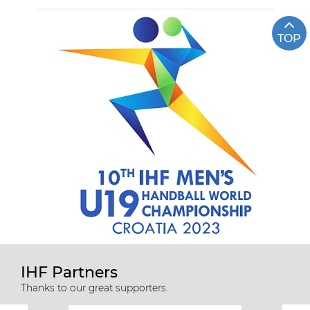
TOP
IHF Partners
Thanks to our great supporters.