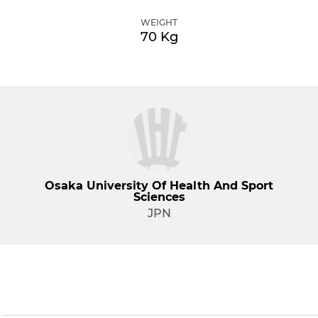
WEIGHT
70 Kg
Osaka University Of Health And Sport
Sciences
JPN