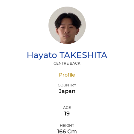
Hayato
TAKESHITA
CENTRE BACK
Profile
COUNTRY
Japan
AGE
19
HEIGHT
166 Cm