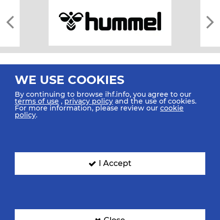
WE USE COOKIES
By continuing to browse ihf.info, you agree to our
terms of use
,
privacy policy
and the use of cookies.
For more information, please review our
cookie
All rights reserved © 2026 IHF
policy
.
Sitemap
Privacy Statement
Terms of Use
Contact Us
Mobile Apps
SIGN UP FOR OUR NEWSLETTER
I Accept
Submit your email address below to get our latest news.