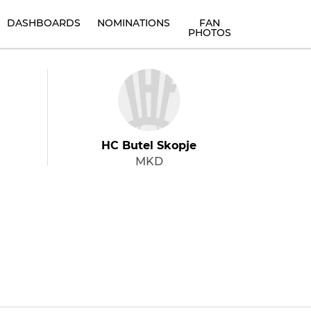
DASHBOARDS
NOMINATIONS
FAN
PHOTOS
HC Butel Skopje
MKD