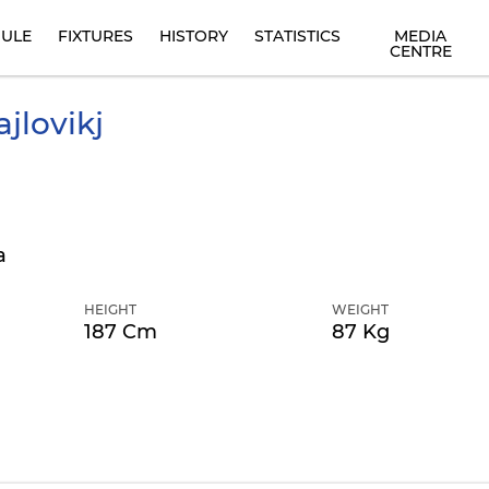
ULE
FIXTURES
HISTORY
STATISTICS
MEDIA
CENTRE
jlovikj
a
HEIGHT
WEIGHT
187 Cm
87 Kg