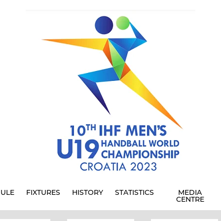
ULE
FIXTURES
HISTORY
STATISTICS
MEDIA
CENTRE