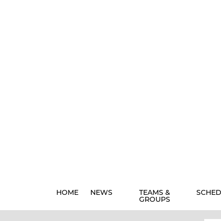
HOME
NEWS
TEAMS &
SCHED
GROUPS