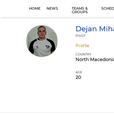
HOME
NEWS
TEAMS &
SCHED
GROUPS
Dejan
Miha
PIVOT
Profile
COUNTRY
North Macedoni
AGE
20