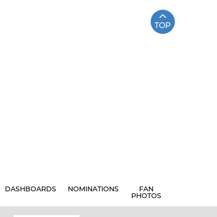
TOP
DASHBOARDS
NOMINATIONS
FAN
PHOTOS