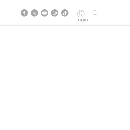
Login