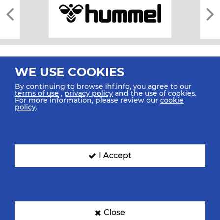
WE USE COOKIES
By continuing to browse ihf.info, you agree to our
terms of use
,
privacy policy
and the use of cookies.
For more information, please review our
cookie
All rights reserved © 2026 IHF
policy
.
Sitemap
Privacy Statement
Terms of Use
Contact Us
Mobile Apps
SIGN UP FOR OUR NEWSLETTER
I Accept
Submit your email address below to get our latest news.
Close