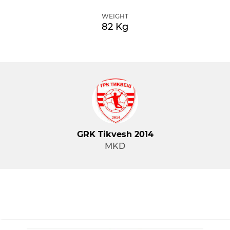
WEIGHT
82 Kg
GRK Tikvesh 2014
MKD