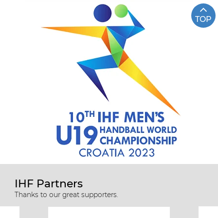
TOP
IHF Partners
Thanks to our great supporters.