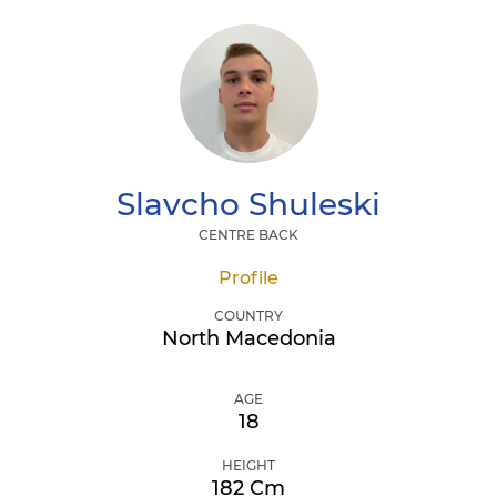
Slavcho
Shuleski
CENTRE BACK
Profile
COUNTRY
North Macedonia
AGE
18
HEIGHT
182 Cm