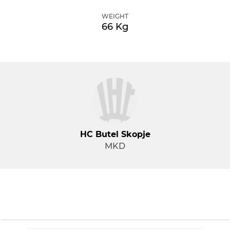
WEIGHT
66 Kg
HC Butel Skopje
MKD