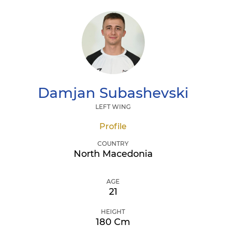
Damjan
Subashevski
LEFT WING
Profile
COUNTRY
North Macedonia
AGE
21
HEIGHT
180 Cm