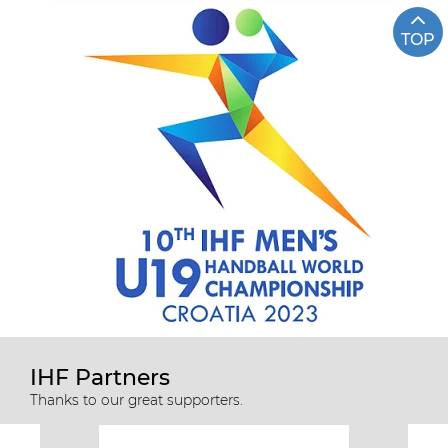
TOP
IHF Partners
Thanks to our great supporters.