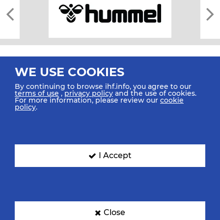
WE USE COOKIES
By continuing to browse ihf.info, you agree to our
terms of use
,
privacy policy
and the use of cookies.
For more information, please review our
cookie
All rights reserved © 2026 IHF
policy
.
Sitemap
Privacy Statement
Terms of Use
Contact Us
Mobile Apps
SIGN UP FOR OUR NEWSLETTER
I Accept
Submit your email address below to get our latest news.
Close