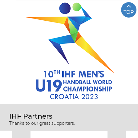
TOP
IHF Partners
Thanks to our great supporters.