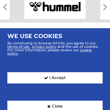
WE USE COOKIES
By continuing to browse ihf.info, you agree to our
terms of use
,
privacy policy
and the use of cookies.
For more information, please review our
cookie
All rights reserved © 2026 IHF
policy
.
Sitemap
Privacy Statement
Terms of Use
Contact Us
Mobile Apps
SIGN UP FOR OUR NEWSLETTER
I Accept
Submit your email address below to get our latest news.
Close