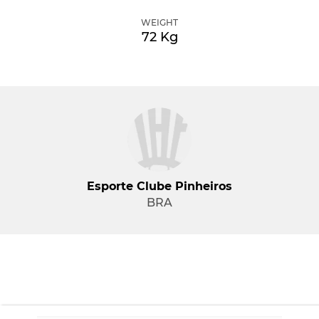
WEIGHT
72 Kg
Esporte Clube Pinheiros
BRA