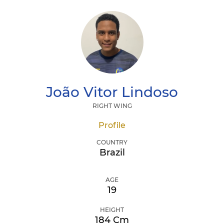
João Vitor
Lindoso
RIGHT WING
Profile
COUNTRY
Brazil
AGE
19
HEIGHT
184 Cm