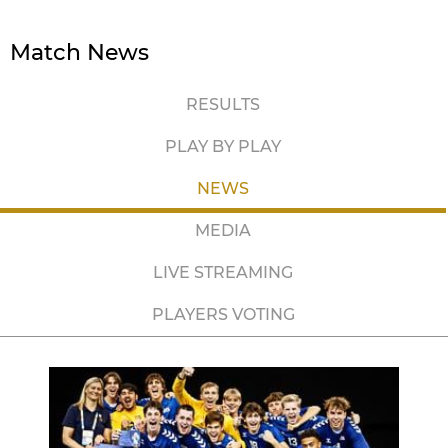
Match News
RESULTS
PLAY BY PLAY
NEWS
MEDIA
LIVE STREAMING
PLAYERS VOTING