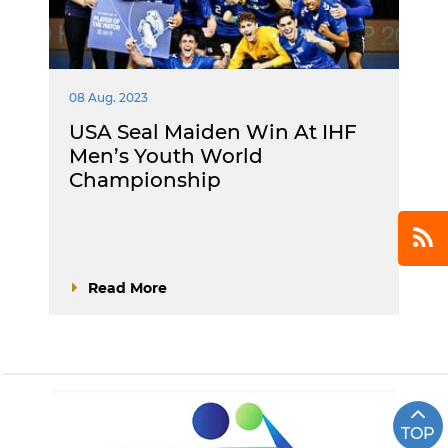
08 Aug. 2023
USA Seal Maiden Win At IHF
Men’s Youth World
Championship
Read More
TOP