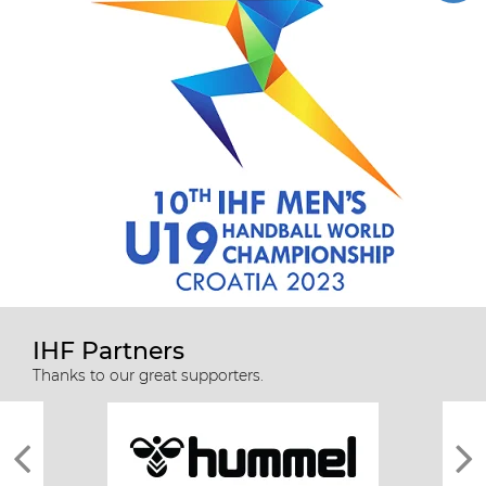
IHF Partners
Thanks to our great supporters.