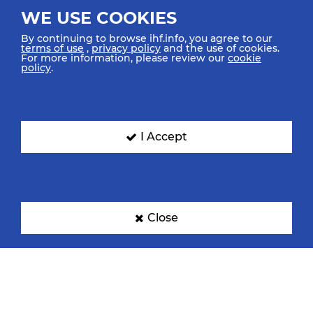
WE USE COOKIES
By continuing to browse ihf.info, you agree to our
terms of use
,
privacy policy
and the use of cookies.
For more information, please review our
cookie
policy
.
I Accept
Close