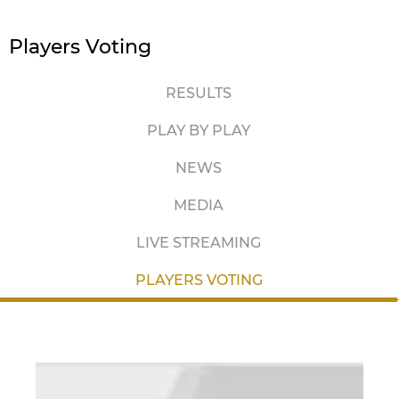
Players Voting
RESULTS
PLAY BY PLAY
NEWS
MEDIA
LIVE STREAMING
PLAYERS VOTING