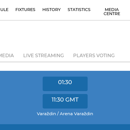
ULE
FIXTURES
HISTORY
STATISTICS
MEDIA
CENTRE
MEDIA
LIVE STREAMING
PLAYERS VOTING
01:30
11:30
GMT
Varaždin / Arena Varaždin