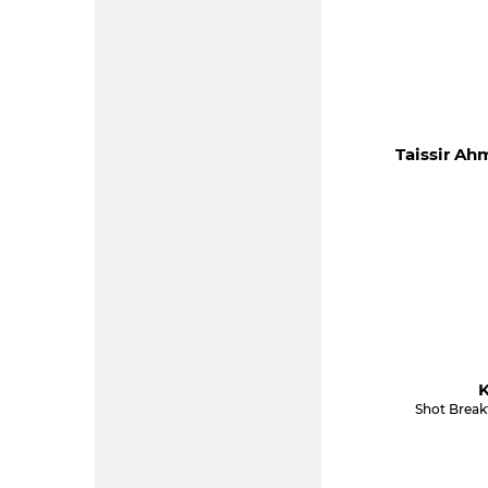
Taissir Ah
K
Shot Break