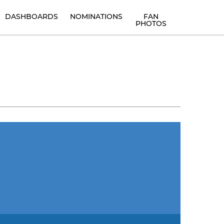
DASHBOARDS
NOMINATIONS
FAN
PHOTOS