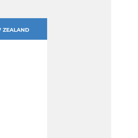
 ZEALAND