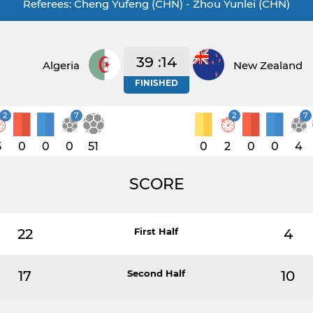
Referees: Cheng Yufeng (CHN) - Zhou Yunlei (CHN)
39 :14
Algeria
New Zealand
FINISHED
2
7
2
7
5
0
0
0
51
0
2
0
0
4
SCORE
22
First Half
4
17
Second Half
10