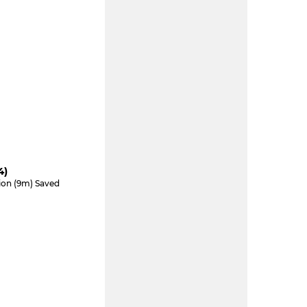
4)
tion (9m) Saved