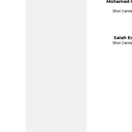
Mohamed C
Shot Cente
Salah E
Shot Cente