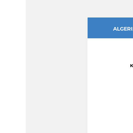
ALGER
K