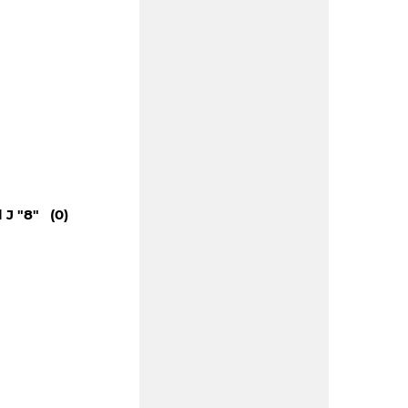
 J "8" (0)