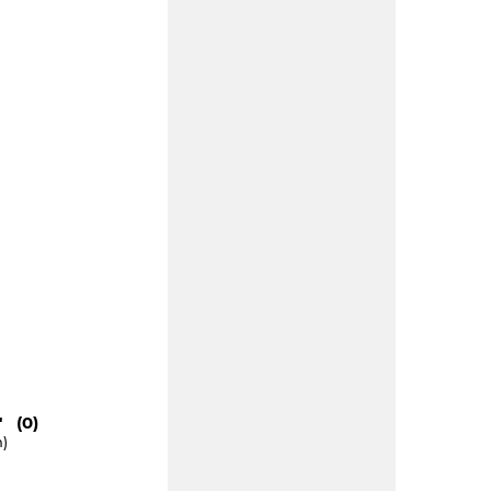
" (0)
m)