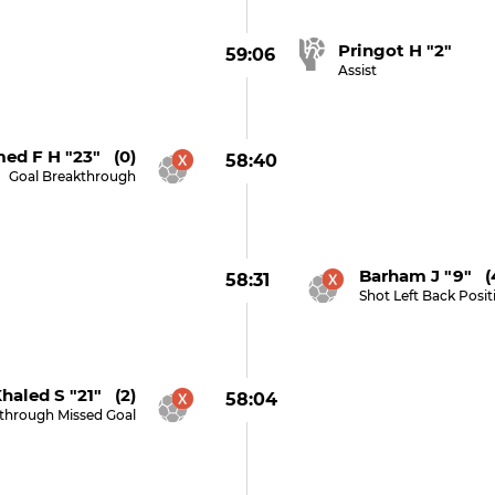
Pringot H "2"
59:06
Assist
med F H "23" (0)
58:40
Goal Breakthrough
Barham J "9" (
58:31
Shot Left Back Posi
haled S "21" (2)
58:04
through Missed Goal