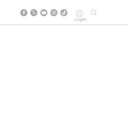
Login