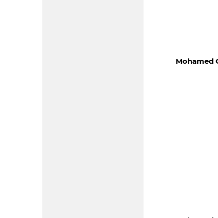
Mohamed C