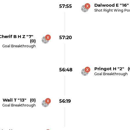
Dalwood E "16" 
57:55
Shot Right Wing Po
herif B H Z "7"
57:20
(0)
Goal Breakthrough
Pringot H "2" (
56:48
Goal Breakthrough
Wail T "13" (0)
56:19
Goal Breakthrough