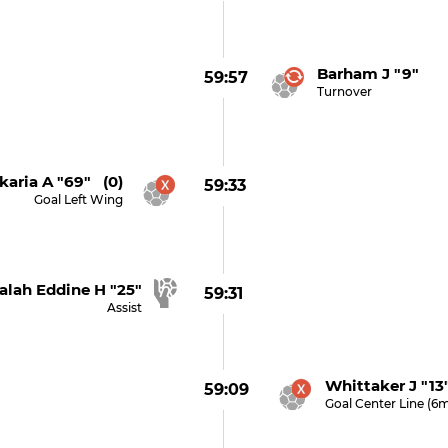
Barham J "9"
59:57
Turnover
karia A "69" (0)
59:33
Goal Left Wing
alah Eddine H "25"
59:31
Assist
Whittaker J "13
59:09
Goal Center Line (6