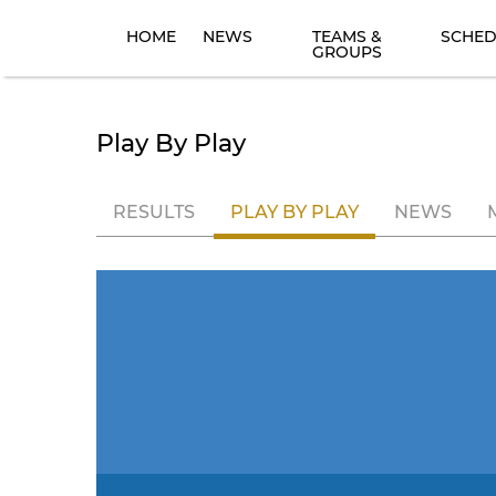
HOME
NEWS
TEAMS &
SCHED
GROUPS
Play By Play
RESULTS
PLAY BY PLAY
NEWS