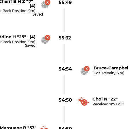
herif B H Z "7"
55:49
(4)
r Back Position (9m)
Saved
ddine H "25" (4)
55:32
r Back Position (9m)
Saved
Bruce-Campbell
54:54
Goal Penalty (7m)
Choi N "22"
54:50
Received 7m Foul
Marouane B "53"
54:50