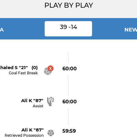
PLAY BY PLAY
39 -14
IA
NEW
haled S "21" (0)
60:00
Goal Fast Break
Ali K "87"
60:00
Assist
Ali K "87"
59:59
Retrieved Possession