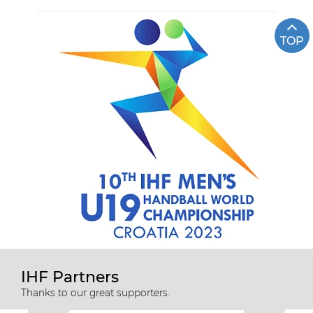
TOP
IHF Partners
Thanks to our great supporters.