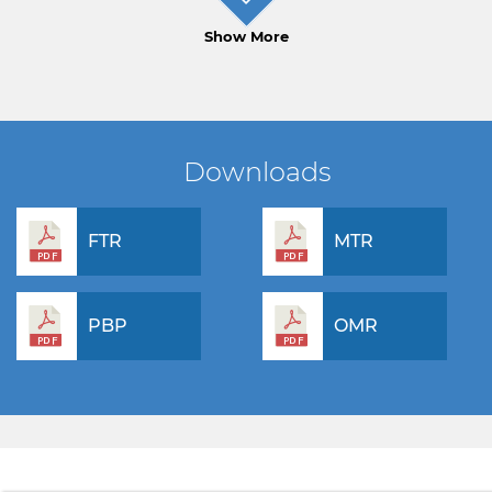
Show More
Downloads
FTR
MTR
PBP
OMR