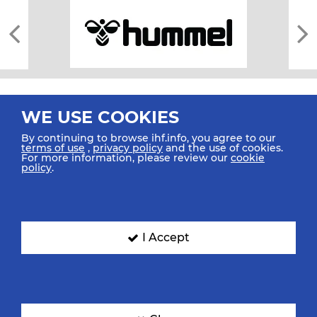
WE USE COOKIES
By continuing to browse ihf.info, you agree to our
terms of use
,
privacy policy
and the use of cookies.
For more information, please review our
cookie
All rights reserved © 2026 IHF
policy
.
Sitemap
Privacy Statement
Terms of Use
Contact Us
Mobile Apps
SIGN UP FOR OUR NEWSLETTER
I Accept
Submit your email address below to get our latest news.