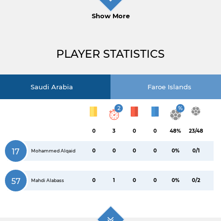
Show More
PLAYER STATISTICS
Saudi Arabia
Faroe Islands
2
%
0
3
0
0
48%
23/48
17
0
0
0
0
0%
0/1
Mohammed Alqaid
57
0
1
0
0
0%
0/2
Mahdi Alabass