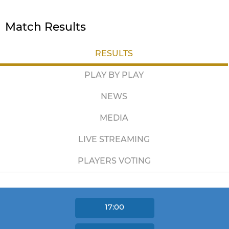
Match Results
RESULTS
PLAY BY PLAY
NEWS
MEDIA
LIVE STREAMING
PLAYERS VOTING
17:00