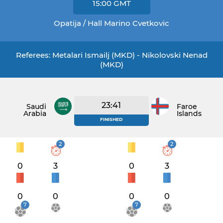
15:00
GMT
Opatija / Hall Marino Cvetkovic
Referees: Metalari Ismailj (MKD) - Nikolovski Nenad
(MKD)
23:41
Saudi
Faroe
Arabia
Islands
FINISHED
2
2
0
3
0
3
0
0
0
0
7
7