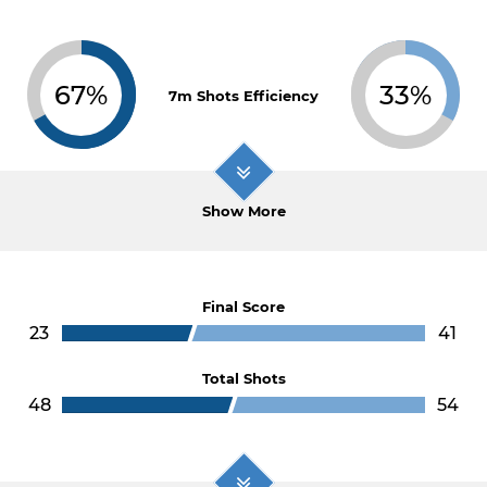
67%
33%
7m Shots Efficiency
Show More
Final Score
23
41
Total Shots
48
54