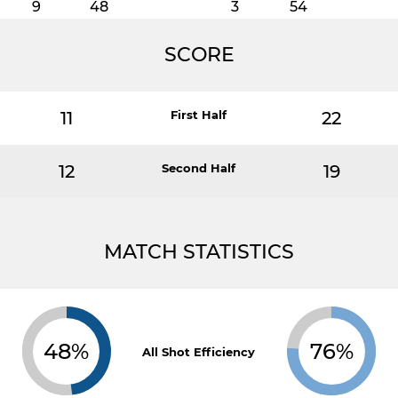
9
48
3
54
SCORE
11
First Half
22
12
Second Half
19
MATCH STATISTICS
48%
76%
All Shot Efficiency