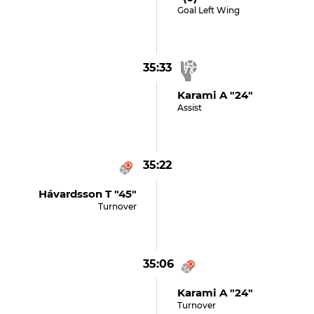
Goal Left Wing
35:33
Karami A "24"
Assist
35:22
Hávardsson T "45"
Turnover
35:06
Karami A "24"
Turnover