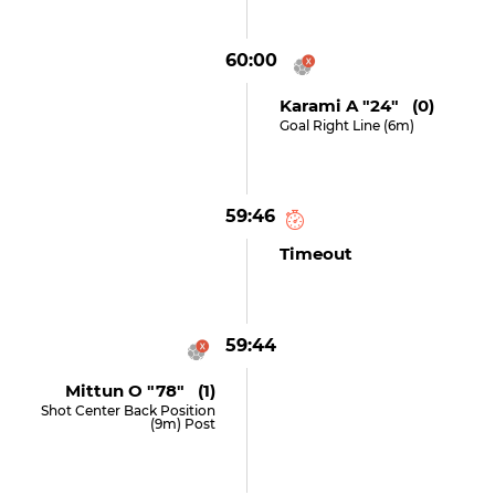
60:00
Karami A "24" (0)
Goal Right Line (6m)
59:46
Timeout
59:44
Mittun O "78" (1)
Shot Center Back Position
(9m) Post