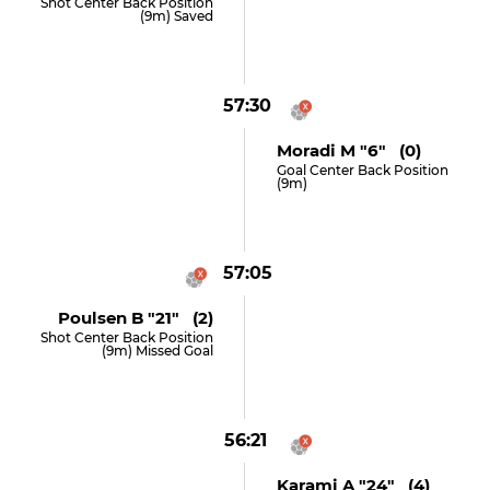
Shot Center Back Position
(9m) Saved
57:30
Moradi M "6" (0)
Goal Center Back Position
(9m)
57:05
Poulsen B "21" (2)
Shot Center Back Position
(9m) Missed Goal
56:21
Karami A "24" (4)