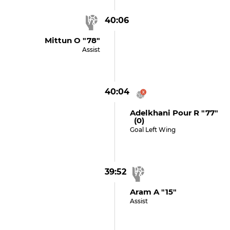
40:06
Mittun O "78"
Assist
40:04
Adelkhani Pour R "77"
(0)
Goal Left Wing
39:52
Aram A "15"
Assist