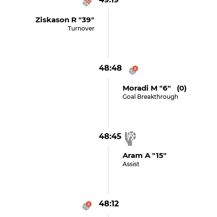
Ziskason R "39"
Turnover
48:48
Moradi M "6" (0)
Goal Breakthrough
48:45
Aram A "15"
Assist
48:12