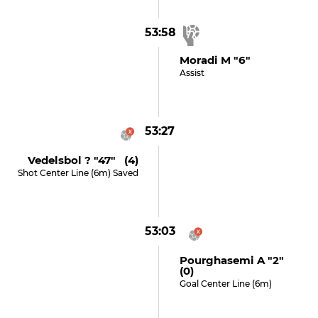
53:58
Moradi M "6"
Assist
53:27
Vedelsbol ? "47" (4)
Shot Center Line (6m) Saved
53:03
Pourghasemi A "2"
(0)
Goal Center Line (6m)