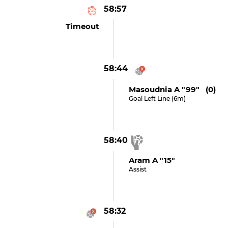
58:57
Timeout
58:44
Masoudnia A "99" (0)
Goal Left Line (6m)
58:40
Aram A "15"
Assist
58:32