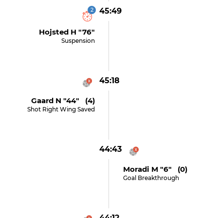
2
45:49
Hojsted H "76"
Suspension
45:18
Gaard N "44" (4)
Shot Right Wing Saved
44:43
Moradi M "6" (0)
Goal Breakthrough
44:12