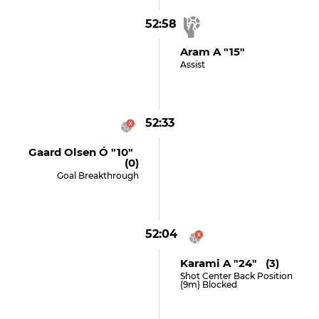
52:58
Aram A "15"
Assist
52:33
Gaard Olsen Ó "10"
(0)
Goal Breakthrough
52:04
Karami A "24" (3)
Shot Center Back Position
(9m) Blocked