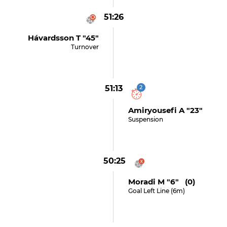
51:26
Hávardsson T "45"
Turnover
51:13
2
Amiryousefi A "23"
Suspension
50:25
Moradi M "6" (0)
Goal Left Line (6m)