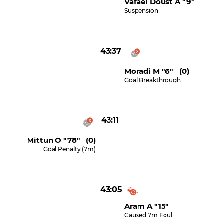
Vafaei Doust A "9"
Suspension
43:37
Moradi M "6" (0)
Goal Breakthrough
43:11
Mittun O "78" (0)
Goal Penalty (7m)
43:05
Aram A "15"
Caused 7m Foul