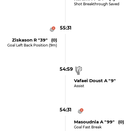
Shot Breakthrough Saved
55:31
Ziskason R "39" (0)
Goal Left Back Position (9m)
54:59
Vafaei Doust A "9"
Assist
54:31
Masoudnia A "99" (0)
Goal Fast Break