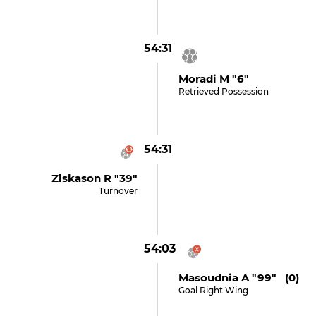
54:31
Moradi M "6"
Retrieved Possession
54:31
Ziskason R "39"
Turnover
54:03
Masoudnia A "99" (0)
Goal Right Wing