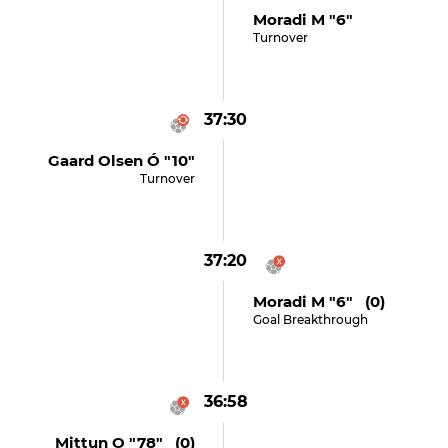
Moradi M "6"
Turnover
37:30
Gaard Olsen Ó "10"
Turnover
37:20
Moradi M "6" (0)
Goal Breakthrough
36:58
Mittun O "78" (0)