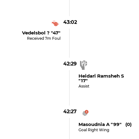
43:02
Vedelsbol ? "47"
Received 7m Foul
42:29
Heidari Ramsheh S
"17"
Assist
42:27
Masoudnia A "99" (0)
Goal Right Wing