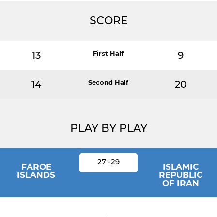
SCORE
13
First Half
9
14
Second Half
20
PLAY BY PLAY
27 -29
FAROE
ISLAMIC
ISLANDS
REPUBLIC
OF IRAN