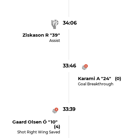
34:06
Ziskason R "39"
Assist
33:46
Karami A "24" (0)
Goal Breakthrough
33:39
Gaard Olsen Ó "10"
(4)
Shot Right Wing Saved