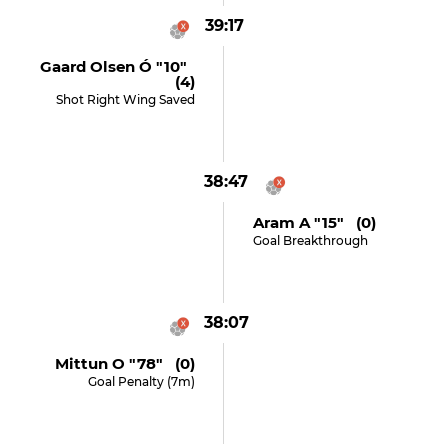
39:17
Gaard Olsen Ó "10"
(4)
Shot Right Wing Saved
38:47
Aram A "15" (0)
Goal Breakthrough
38:07
Mittun O "78" (0)
Goal Penalty (7m)