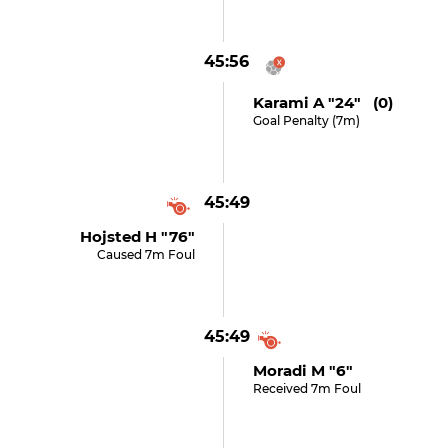
45:56
Karami A "24" (0)
Goal Penalty (7m)
45:49
Hojsted H "76"
Caused 7m Foul
45:49
Moradi M "6"
Received 7m Foul