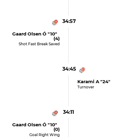
34:57
Gaard Olsen Ó "10"
(4)
Shot Fast Break Saved
34:45
Karami A "24"
Turnover
34:11
Gaard Olsen Ó "10"
(0)
Goal Right Wing