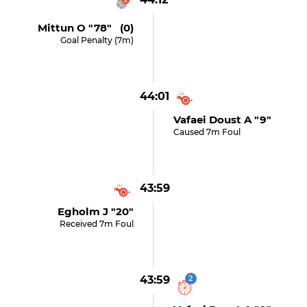
Mittun O "78" (0)
Goal Penalty (7m)
44:01
Vafaei Doust A "9"
Caused 7m Foul
43:59
Egholm J "20"
Received 7m Foul
43:59
2