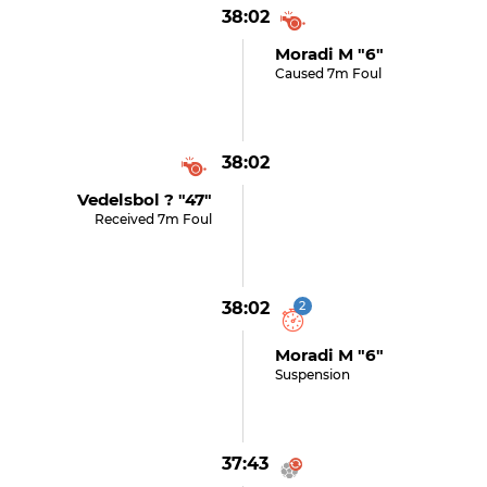
38:02
Moradi M "6"
Caused 7m Foul
38:02
Vedelsbol ? "47"
Received 7m Foul
38:02
2
Moradi M "6"
Suspension
37:43