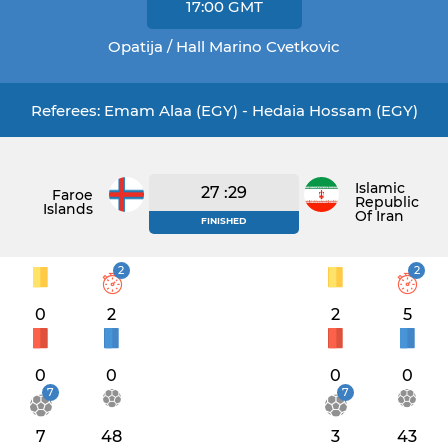
17:00
GMT
Opatija / Hall Marino Cvetkovic
Referees: Emam Alaa (EGY) - Hedaia Hossam (EGY)
Islamic
27 :29
Faroe
Republic
Islands
Of Iran
FINISHED
2
2
0
2
2
5
0
0
0
0
7
7
7
48
3
43