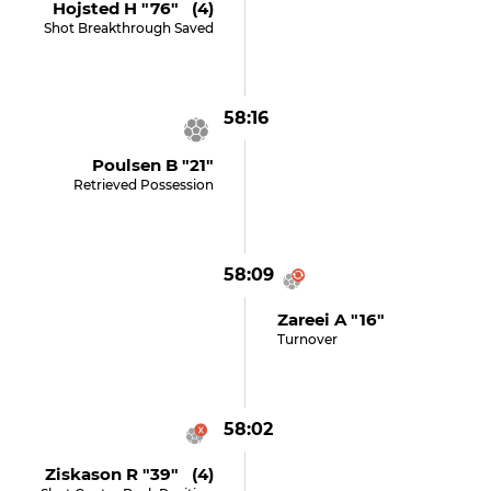
Hojsted H "76" (4)
Shot Breakthrough Saved
58:16
Poulsen B "21"
Retrieved Possession
58:09
Zareei A "16"
Turnover
58:02
Ziskason R "39" (4)