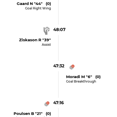
Gaard N "44" (0)
Goal Right Wing
48:07
Ziskason R "39"
Assist
47:32
Moradi M "6" (0)
Goal Breakthrough
47:16
Poulsen B "21" (0)