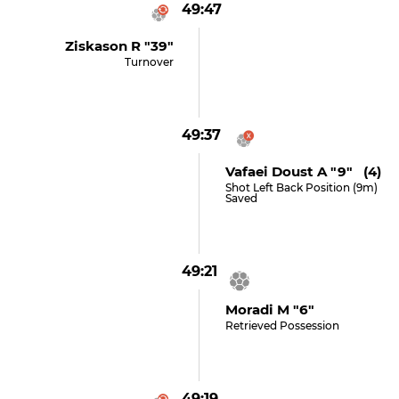
49:47
Ziskason R "39"
Turnover
49:37
Vafaei Doust A "9" (4)
Shot Left Back Position (9m)
Saved
49:21
Moradi M "6"
Retrieved Possession
49:19