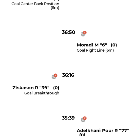
Goal Center Back Position
(9m)
36:50
Moradi M "6" (0)
Goal Right Line (6m)
36:16
Ziskason R "39" (0)
Goal Breakthrough
35:39
Adelkhani Pour R "77"
(0)