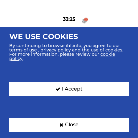
33:25
Aram A "15" (0)
WE USE COOKIES
Goal Center Line (6m)
By continuing to browse ihf.info, you agree to our
terms of use
,
privacy policy
and the use of cookies.
For more information, please review our
cookie
policy
.
32:49
Mittun O "78" (0)
Goal Penalty (7m)
I Accept
32:42
Karami A "24"
Caused 7m Foul
Close