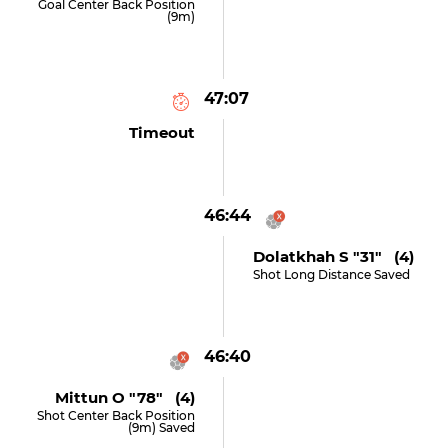
Goal Center Back Position
(9m)
47:07
Timeout
46:44
Dolatkhah S "31" (4)
Shot Long Distance Saved
46:40
Mittun O "78" (4)
Shot Center Back Position
(9m) Saved