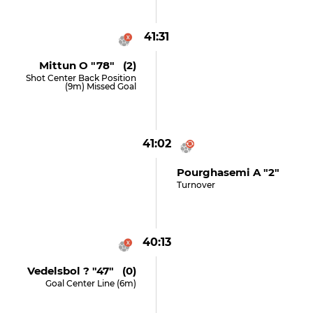
41:31
Mittun O "78" (2)
Shot Center Back Position
(9m) Missed Goal
41:02
Pourghasemi A "2"
Turnover
40:13
Vedelsbol ? "47" (0)
Goal Center Line (6m)