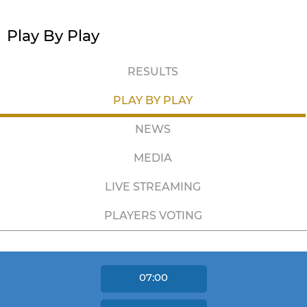
Play By Play
RESULTS
PLAY BY PLAY
NEWS
MEDIA
LIVE STREAMING
PLAYERS VOTING
07:00