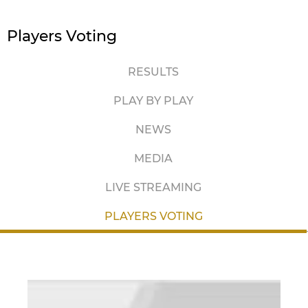
Players Voting
RESULTS
PLAY BY PLAY
NEWS
MEDIA
LIVE STREAMING
PLAYERS VOTING