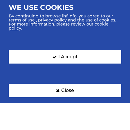
WE USE COOKIES
By continuing to browse ihf.info, you agree to our
terms of use
,
privacy policy
and the use of cookies.
For more information, please review our
cookie
policy
.
I Accept
Close