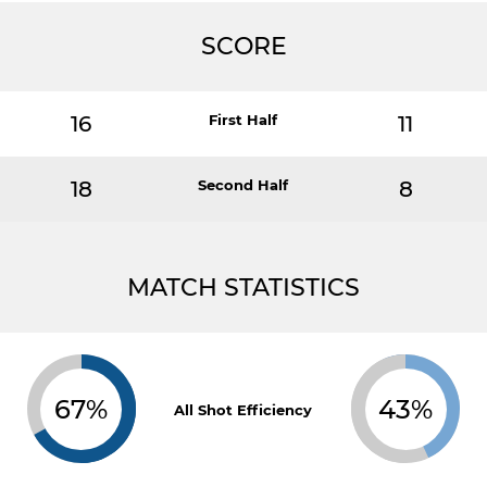
SCORE
16
First Half
11
18
Second Half
8
MATCH STATISTICS
67%
43%
All Shot Efficiency