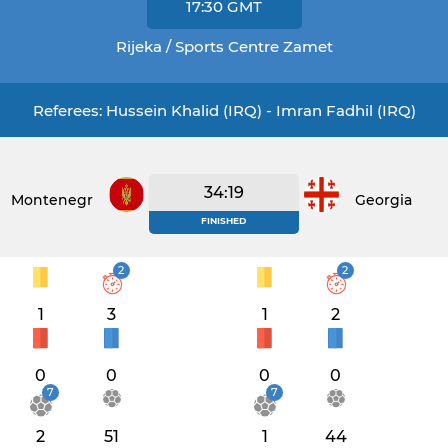
17:30
GMT
Rijeka / Sports Centre Zamet
Referees: Hussein Khalid (IRQ) - Imran Fadhil (IRQ)
34:19
Montenegro
Georgia
FINISHED
2
2
1
3
1
2
0
0
0
0
7
7
2
51
1
44