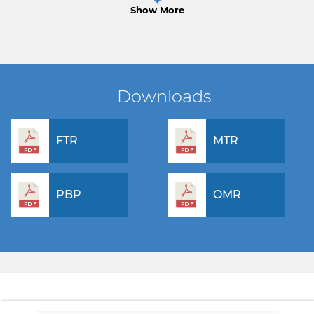
Show More
Downloads
FTR
MTR
PBP
OMR