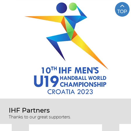
TOP
IHF Partners
Thanks to our great supporters.