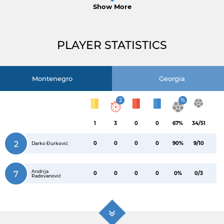
Show More
PLAYER STATISTICS
Montenegro
Georgia
2
%
1
3
0
0
67%
34/51
2
0
0
0
0
90%
9/10
Darko Đurković
Andrija
7
0
0
0
0
0%
0/3
Radovanović