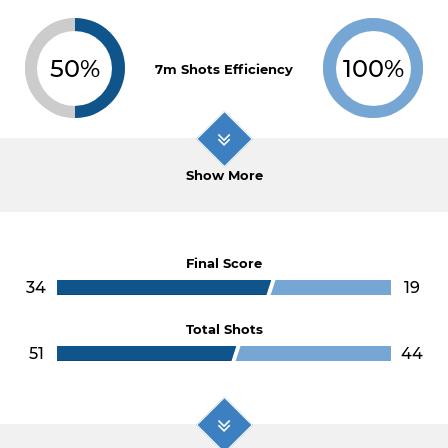
50%
100%
7m Shots Efficiency
Show More
Final Score
34
19
Total Shots
51
44