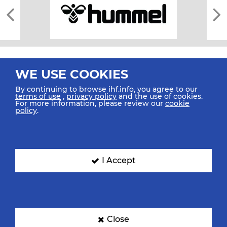
WE USE COOKIES
By continuing to browse ihf.info, you agree to our
terms of use
,
privacy policy
and the use of cookies.
For more information, please review our
cookie
All rights reserved © 2026 IHF
policy
.
Sitemap
Privacy Statement
Terms of Use
Contact Us
Mobile Apps
SIGN UP FOR OUR NEWSLETTER
I Accept
Submit your email address below to get our latest news.
Close