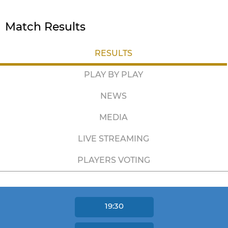
Match Results
RESULTS
PLAY BY PLAY
NEWS
MEDIA
LIVE STREAMING
PLAYERS VOTING
19:30