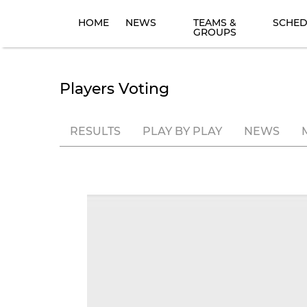
HOME
NEWS
TEAMS &
SCHED
GROUPS
Players Voting
RESULTS
PLAY BY PLAY
NEWS