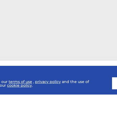
o our
terms of use
,
privacy policy
and the use of
 our
cookie policy
.