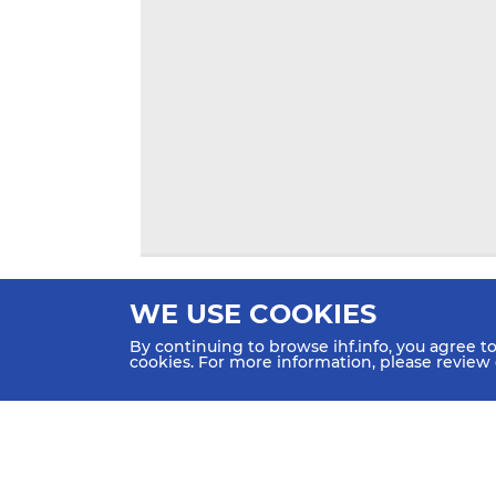
WE USE COOKIES
By continuing to browse ihf.info, you agree t
cookies. For more information, please review