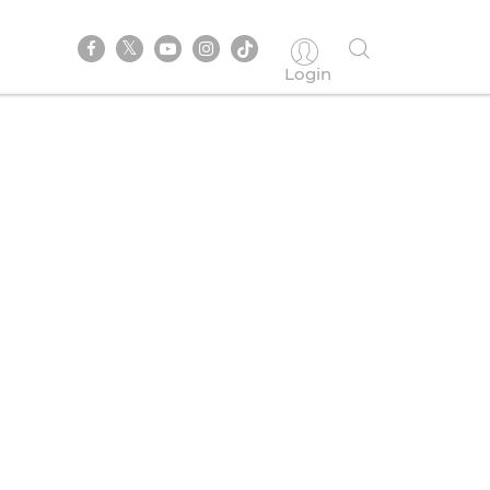
Login