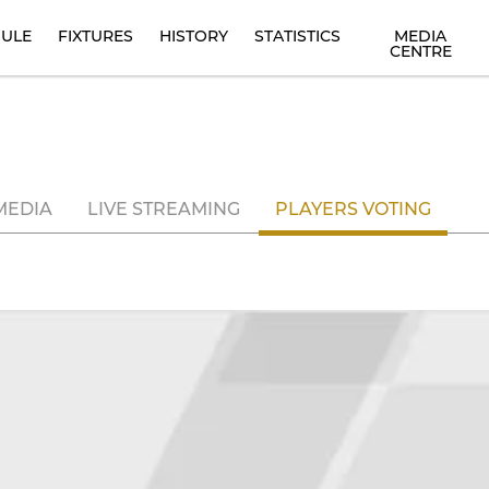
ULE
FIXTURES
HISTORY
STATISTICS
MEDIA
CENTRE
MEDIA
LIVE STREAMING
PLAYERS VOTING