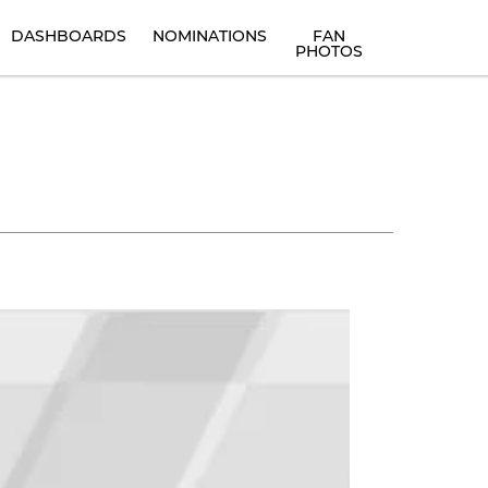
DASHBOARDS
NOMINATIONS
FAN
PHOTOS