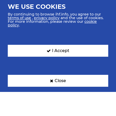
WE USE COOKIES
By continuing to browse ihf.info, you agree to our
terms of use
,
privacy policy
and the use of cookies.
For more information, please review our
cookie
policy
.
I Accept
Close