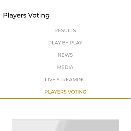
Players Voting
RESULTS
PLAY BY PLAY
NEWS
MEDIA
LIVE STREAMING
PLAYERS VOTING