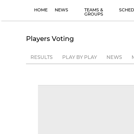
HOME
NEWS
TEAMS &
SCHED
GROUPS
Players Voting
RESULTS
PLAY BY PLAY
NEWS