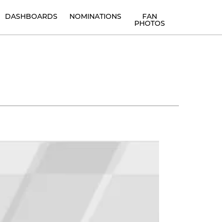
DASHBOARDS
NOMINATIONS
FAN
PHOTOS