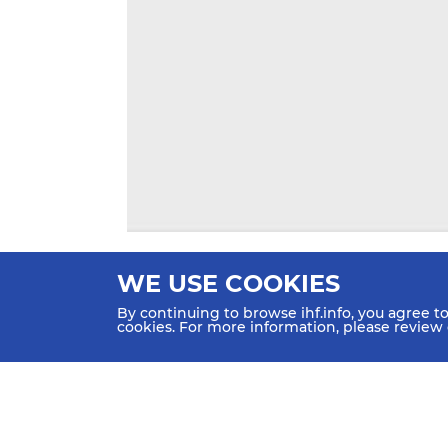
WE USE COOKIES
By continuing to browse ihf.info, you agree t
cookies. For more information, please review