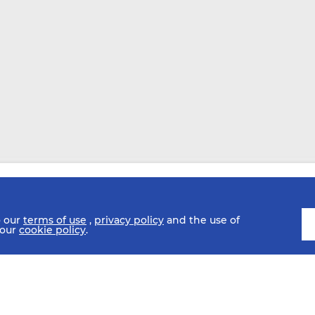
o our
terms of use
,
privacy policy
and the use of
 our
cookie policy
.