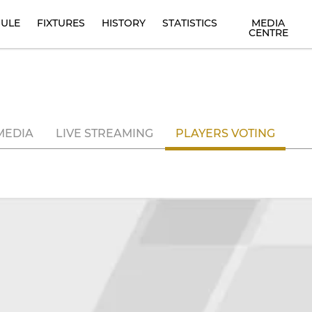
ULE
FIXTURES
HISTORY
STATISTICS
MEDIA
CENTRE
MEDIA
LIVE STREAMING
PLAYERS VOTING