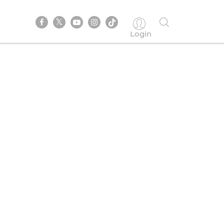
Login