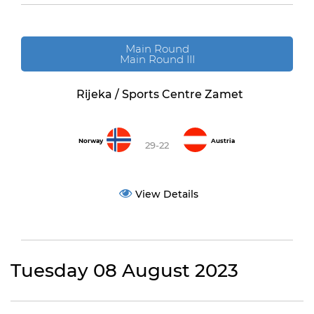
Main Round
Main Round III
Rijeka / Sports Centre Zamet
Norway
Austria
29-22
View Details
Tuesday 08 August 2023