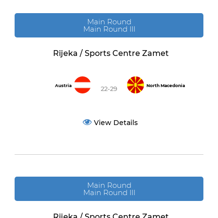
Main Round
Main Round III
Rijeka / Sports Centre Zamet
Austria
North Macedonia
22-29
View Details
Main Round
Main Round III
Rijeka / Sports Centre Zamet