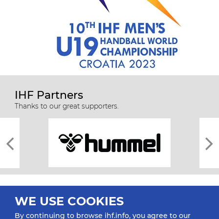
IHF Partners
Thanks to our great supporters.
WE USE COOKIES
By continuing to browse ihf.info, you agree to our