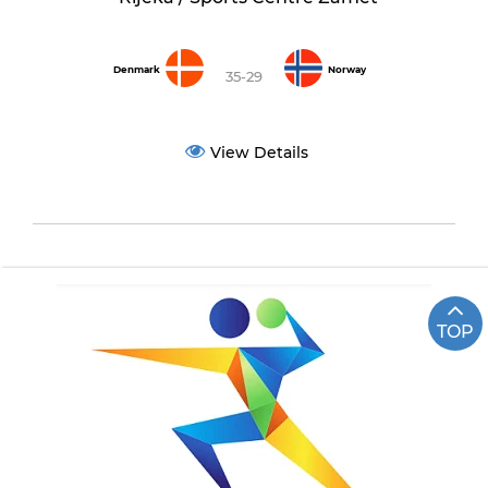
Denmark
Norway
35-29
View Details
TOP