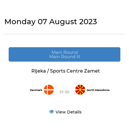
Monday 07 August 2023
Main Round
Main Round III
Rijeka / Sports Centre Zamet
Denmark
North Macedonia
37-30
View Details