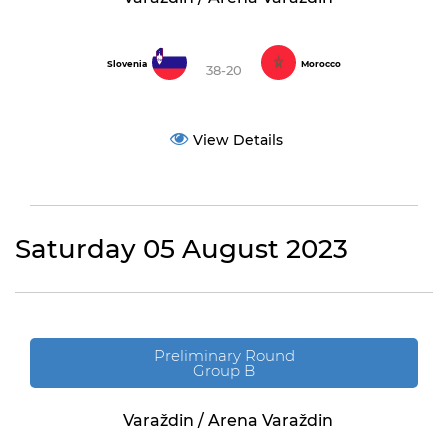
Slovenia
Morocco
38-20
View Details
Saturday 05 August 2023
Preliminary Round
Group B
Varaždin / Arena Varaždin