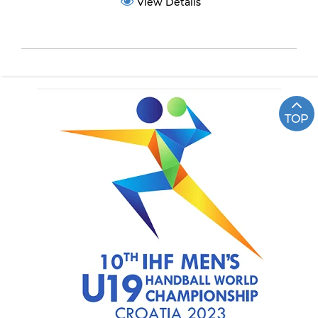
View Details
TOP