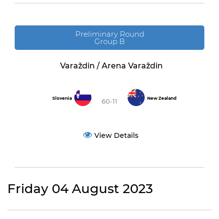
Preliminary Round
Group B
Varaždin / Arena Varaždin
Slovenia
New Zealand
60-11
View Details
Friday 04 August 2023