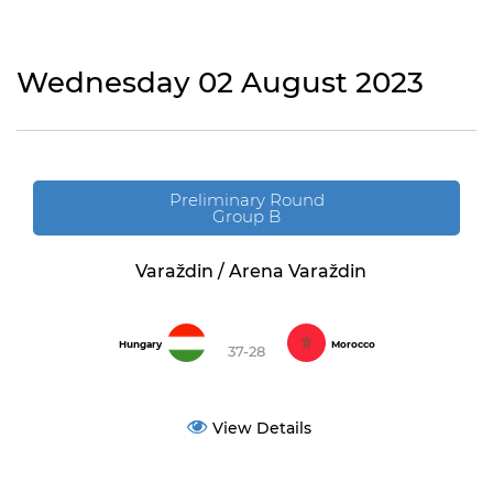
Wednesday 02 August 2023
Preliminary Round
Group B
Varaždin / Arena Varaždin
Hungary
Morocco
37-28
View Details