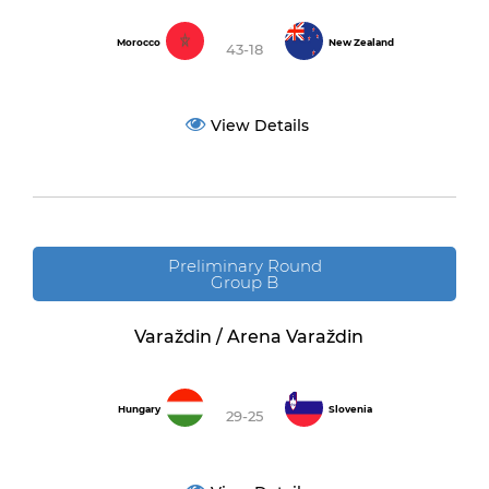
Morocco
New Zealand
43-18
View Details
Preliminary Round
Group B
Varaždin / Arena Varaždin
Hungary
Slovenia
29-25