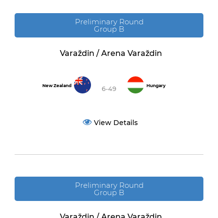
Preliminary Round
Group B
Varaždin / Arena Varaždin
New Zealand
Hungary
6-49
View Details
Preliminary Round
Group B
Varaždin / Arena Varaždin