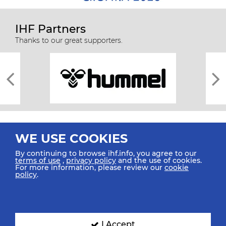
IHF Partners
Thanks to our great supporters.
WE USE COOKIES
By continuing to browse ihf.info, you agree to our
terms of use
,
privacy policy
and the use of cookies.
For more information, please review our
cookie
All rights reserved © 2026 IHF
policy
.
Sitemap
Privacy Statement
Terms of Use
Contact Us
Mobile Apps
SIGN UP FOR OUR NEWSLETTER
I Accept