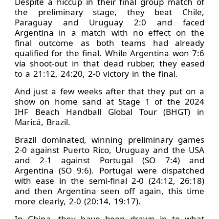
Despite a hiccup in their final group match of
the preliminary stage, they beat Chile,
Paraguay and Uruguay 2:0 and faced
Argentina in a match with no effect on the
final outcome as both teams had already
qualified for the final. While Argentina won 7:6
via shoot-out in that dead rubber, they eased
to a 21:12, 24:20, 2-0 victory in the final.
And just a few weeks after that they put on a
show on home sand at Stage 1 of the 2024
IHF Beach Handball Global Tour (BHGT) in
Maricá, Brazil.
Brazil dominated, winning preliminary games
2-0 against Puerto Rico, Uruguay and the USA
and 2-1 against Portugal (SO 7:4) and
Argentina (SO 9:6). Portugal were dispatched
with ease in the semi-final 2-0 (24:12, 26:18)
and then Argentina seen off again, this time
more clearly, 2-0 (20:14, 19:17).
In China, they have been drawn in to what