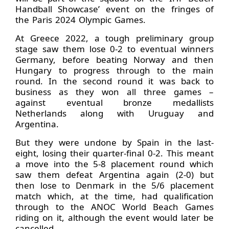
Handball Showcase’ event on the fringes of
the Paris 2024 Olympic Games.
At Greece 2022, a tough preliminary group
stage saw them lose 0-2 to eventual winners
Germany, before beating Norway and then
Hungary to progress through to the main
round. In the second round it was back to
business as they won all three games –
against eventual bronze medallists
Netherlands along with Uruguay and
Argentina.
But they were undone by Spain in the last-
eight, losing their quarter-final 0-2. This meant
a move into the 5-8 placement round which
saw them defeat Argentina again (2-0) but
then lose to Denmark in the 5/6 placement
match which, at the time, had qualification
through to the ANOC World Beach Games
riding on it, although the event would later be
cancelled.