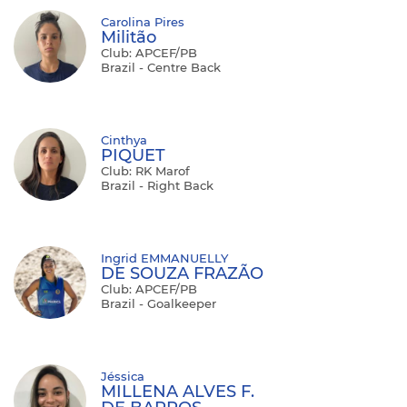
Carolina Pires
Militão
Club: APCEF/PB
Brazil - Centre Back
Cinthya
PIQUET
Club: RK Marof
Brazil - Right Back
Ingrid EMMANUELLY
DE SOUZA FRAZÃO
Club: APCEF/PB
Brazil - Goalkeeper
Jéssica
MILLENA ALVES F.