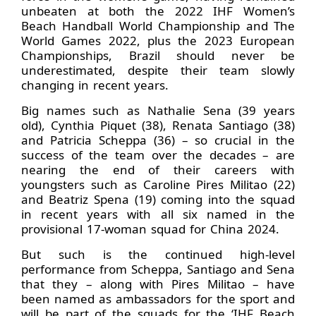
unbeaten at both the 2022 IHF Women’s
Beach Handball World Championship and The
World Games 2022, plus the 2023 European
Championships, Brazil should never be
underestimated, despite their team slowly
changing in recent years.
Big names such as Nathalie Sena (39 years
old), Cynthia Piquet (38), Renata Santiago (38)
and Patricia Scheppa (36) – so crucial in the
success of the team over the decades – are
nearing the end of their careers with
youngsters such as Caroline Pires Militao (22)
and Beatriz Spena (19) coming into the squad
in recent years with all six named in the
provisional 17-woman squad for China 2024.
But such is the continued high-level
performance from Scheppa, Santiago and Sena
that they – along with Pires Militao – have
been named as ambassadors for the sport and
will be part of the squads for the ‘IHF Beach