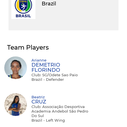
Brazil
Team Players
Arianne
DEMETRIO
FLORINDO
Club: SG/Odete Sao Paio
Brazil - Defender
Beatriz
CRUZ
Club: Associação Desportiva
Academia Andebol São Pedro
Do Sul
Brazil - Left Wing