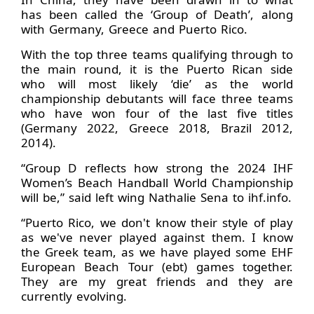
has been called the ‘Group of Death’, along
with Germany, Greece and Puerto Rico.
With the top three teams qualifying through to
the main round, it is the Puerto Rican side
who will most likely ‘die’ as the world
championship debutants will face three teams
who have won four of the last five titles
(Germany 2022, Greece 2018, Brazil 2012,
2014).
“Group D reflects how strong the 2024 IHF
Women’s Beach Handball World Championship
will be,” said left wing Nathalie Sena to ihf.info.
“Puerto Rico, we don't know their style of play
as we've never played against them. I know
the Greek team, as we have played some EHF
European Beach Tour (ebt) games together.
They are my great friends and they are
currently evolving.