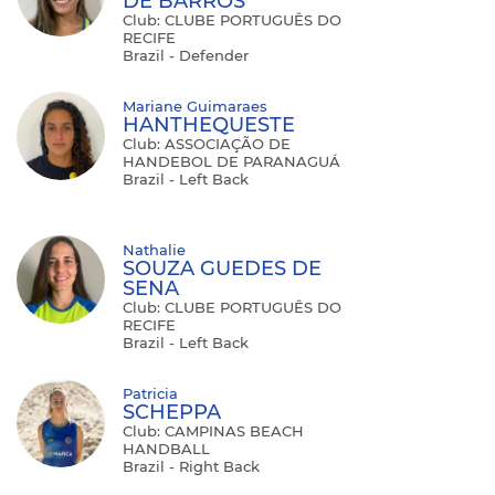
DE BARROS
Club: CLUBE PORTUGUÊS DO
RECIFE
Brazil - Defender
Mariane Guimaraes
HANTHEQUESTE
Club: ASSOCIAÇÃO DE
HANDEBOL DE PARANAGUÁ
Brazil - Left Back
Nathalie
SOUZA GUEDES DE
SENA
Club: CLUBE PORTUGUÊS DO
RECIFE
Brazil - Left Back
Patricia
SCHEPPA
Club: CAMPINAS BEACH
HANDBALL
Brazil - Right Back