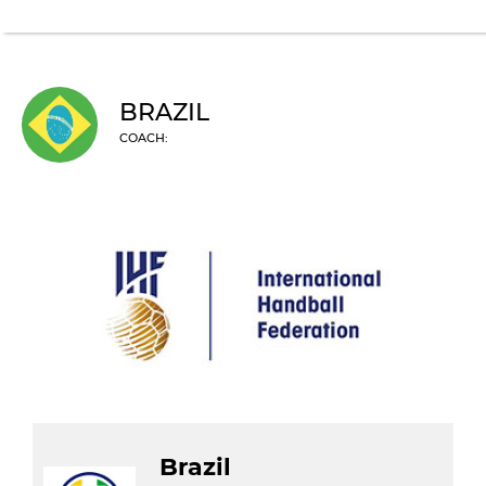
BRAZIL
COACH:
Brazil