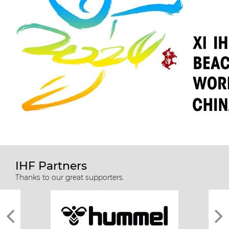
IHF Partners
Thanks to our great supporters.