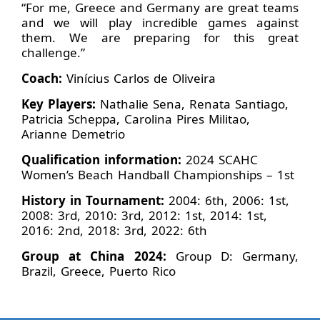
“For me, Greece and Germany are great teams
and we will play incredible games against
them. We are preparing for this great
challenge.”
Coach:
Vinícius Carlos de Oliveira
Key Players:
Nathalie Sena, Renata Santiago,
Patricia Scheppa, Carolina Pires Militao,
Arianne Demetrio
Qualification information:
2024 SCAHC
Women’s Beach Handball Championships – 1st
History in Tournament:
2004: 6th, 2006: 1st,
2008: 3rd, 2010: 3rd, 2012: 1st, 2014: 1st,
2016: 2nd, 2018: 3rd, 2022: 6th
Group at China 2024:
Group D: Germany,
Brazil, Greece, Puerto Rico