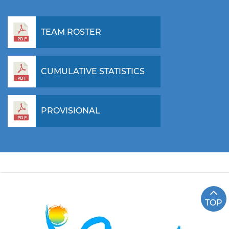
TEAM ROSTER
CUMULATIVE STATISTICS
PROVISIONAL
TOP