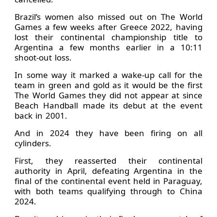
Brazil’s women also missed out on The World
Games a few weeks after Greece 2022, having
lost their continental championship title to
Argentina a few months earlier in a 10:11
shoot-out loss.
In some way it marked a wake-up call for the
team in green and gold as it would be the first
The World Games they did not appear at since
Beach Handball made its debut at the event
back in 2001.
And in 2024 they have been firing on all
cylinders.
First, they reasserted their continental
authority in April, defeating Argentina in the
final of the continental event held in Paraguay,
with both teams qualifying through to China
2024.