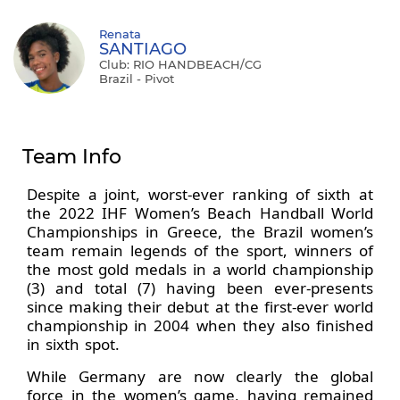
Renata
SANTIAGO
Club: RIO HANDBEACH/CG
Brazil - Pivot
Team Info
Despite a joint, worst-ever ranking of sixth at
the 2022 IHF Women’s Beach Handball World
Championships in Greece, the Brazil women’s
team remain legends of the sport, winners of
the most gold medals in a world championship
(3) and total (7) having been ever-presents
since making their debut at the first-ever world
championship in 2004 when they also finished
in sixth spot.
While Germany are now clearly the global
force in the women’s game, having remained