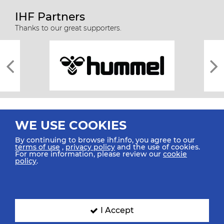
IHF Partners
Thanks to our great supporters.
WE USE COOKIES
By continuing to browse ihf.info, you agree to our
terms of use
,
privacy policy
and the use of cookies.
For more information, please review our
cookie
All rights reserved © 2026 IHF
policy
.
Sitemap
Privacy Statement
Terms of Use
Contact Us
Mobile Apps
SIGN UP FOR OUR NEWSLETTER
I Accept
Submit your email address below to get our latest news.