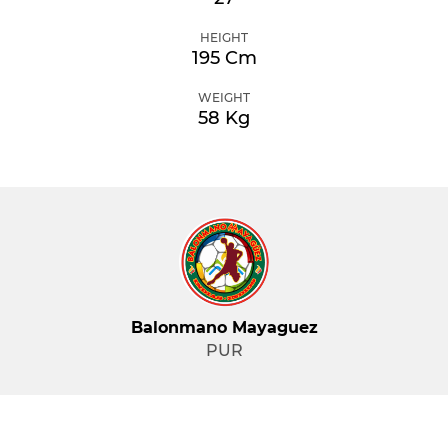
HEIGHT
195 Cm
WEIGHT
58 Kg
Balonmano Mayaguez
PUR