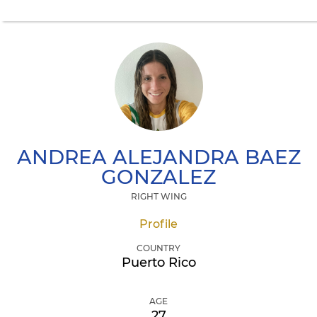
ANDREA ALEJANDRA
BAEZ
GONZALEZ
RIGHT WING
Profile
COUNTRY
Puerto Rico
AGE
27